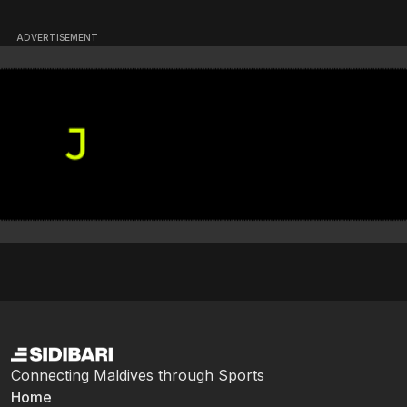
ADVERTISEMENT
Connecting Maldives through Sports
Home