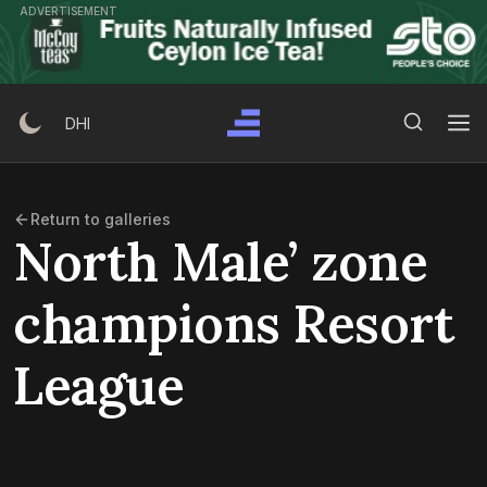
Skip
ADVERTISEMENT
to
content
Search Button
Search
DHI
for:
Return to galleries
North Male’ zone
champions Resort
League