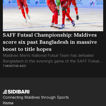
SAFF Futsal Championship: Maldives
score six past Bangladesh in massive
boost to title hopes
Maldives Men’s National Futsal Team has defeated
Bangladesh in this evening’s game of the SAFF Futsal
7 MONTHS AGO
Championship. Having won a massive victory on the
opening game against Pakistan, Maldives were...
Connecting Maldives through Sports
Home