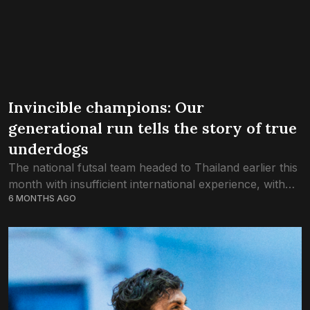
Invincible champions: Our
generational run tells the story of true
underdogs
The national futsal team headed to Thailand earlier this
month with insufficient international experience, with
6 MONTHS AGO
the odds weighed against them. Today, they lift the l
trophy as unbeaten champions of...