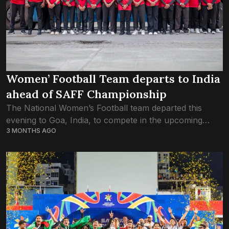
Women’ Football Team departs to India
ahead of SAFF Championship
The National Women’s Football team departed this
evening to Goa, India, to compete in the upcoming
3 MONTHS AGO
Women’s SAFF Championship. The team head coached
by Mohamed Sobah, had wrapped up its...