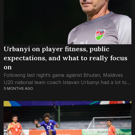
Urbanyi on player fitness, public
expectations, and what to really focus
on
Following last night’s game against Bhutan, Maldives
U20 national team coach Istavan Urbanyi had a lot to
5 MONTHS AGO
share; from the mismatch between the public’s
expectation versus what is realistic, to...