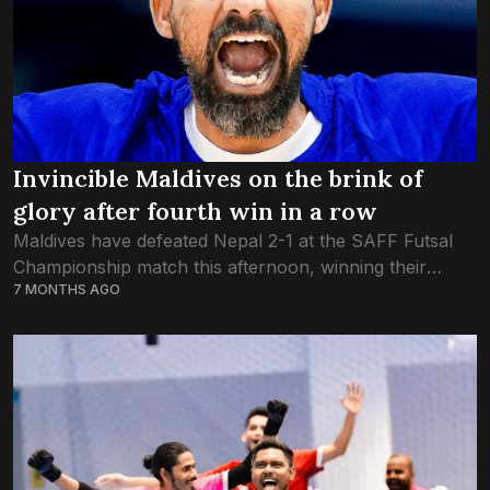
Invincible Maldives on the brink of
glory after fourth win in a row
Maldives have defeated Nepal 2-1 at the SAFF Futsal
Championship match this afternoon, winning their
7 MONTHS AGO
fourth straight game. After a goalless first half,
Maldives were the team to take the...