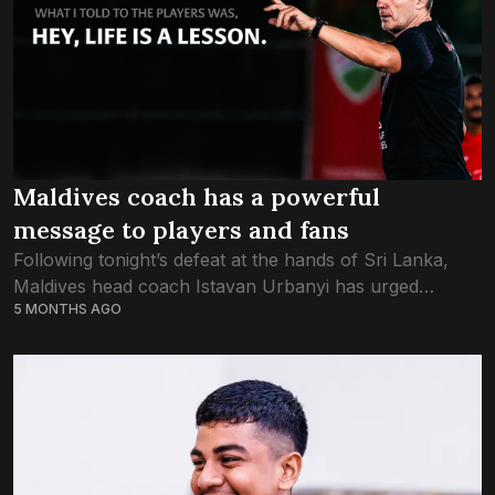
Maldives coach has a powerful
message to players and fans
Following tonight’s defeat at the hands of Sri Lanka,
Maldives head coach Istavan Urbanyi has urged
5 MONTHS AGO
Maldives supporters to keep showing support for the
U20 National team, and reiterated a...