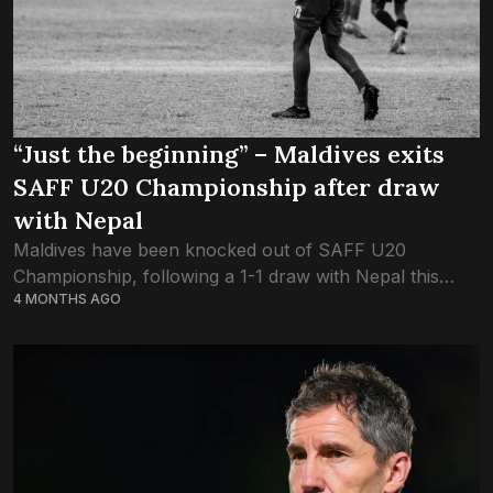
“Just the beginning” – Maldives exits
SAFF U20 Championship after draw
with Nepal
Maldives have been knocked out of SAFF U20
Championship, following a 1-1 draw with Nepal this
4 MONTHS AGO
evening. Maldives ended the group stage with two
points in three games – a...