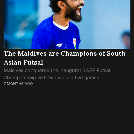
The Maldives are Champions of South
Asian Futsal
Maldives conquered the inaugural SAFF Futsal
Championship with five wins in five games.
7 MONTHS AGO