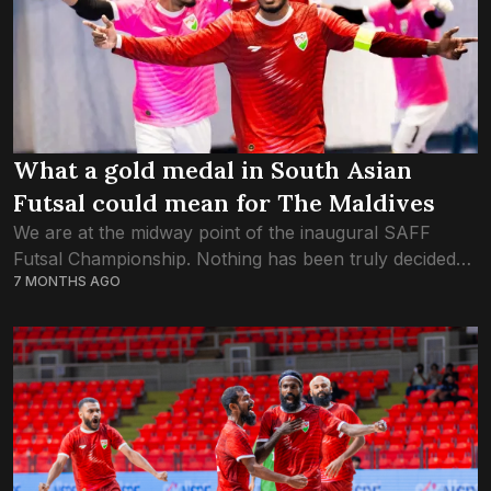
What a gold medal in South Asian
Futsal could mean for The Maldives
We are at the midway point of the inaugural SAFF
Futsal Championship. Nothing has been truly decided
7 MONTHS AGO
yet. But based on what we witnessed in the three
dominant victories by...