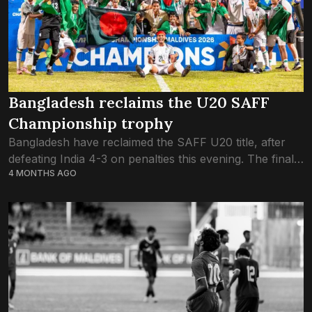
Bangladesh reclaims the U20 SAFF
Championship trophy
Bangladesh have reclaimed the SAFF U20 title, after
defeating India 4-3 on penalties this evening. The final
4 MONTHS AGO
game, played this evening inside Galolhu National
Stadium in Male’, which was packed...