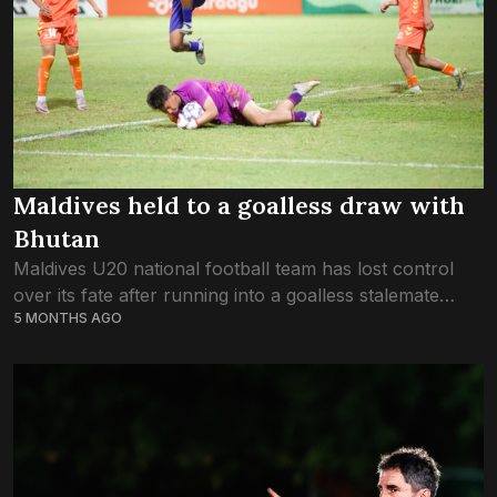
Maldives held to a goalless draw with
Bhutan
Maldives U20 national football team has lost control
over its fate after running into a goalless stalemate
5 MONTHS AGO
against Bhutan in the U20 SAFF Championship game
last night. The Maldives ended...