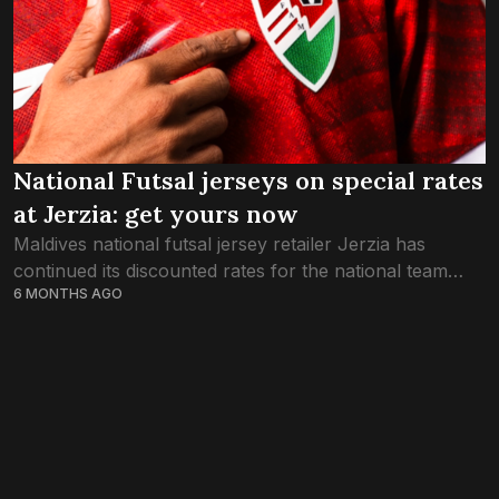
National Futsal jerseys on special rates
at Jerzia: get yours now
Maldives national futsal jersey retailer Jerzia has
continued its discounted rates for the national team
6 MONTHS AGO
through this week, as the country braces for
celebrations of the Red Snappers’ glory in...