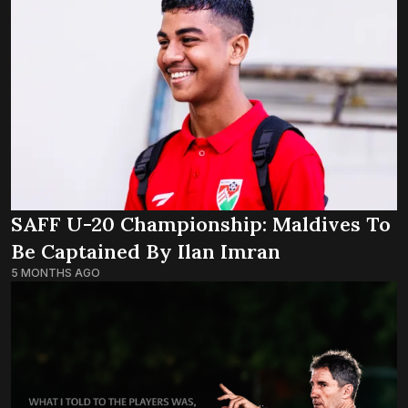
SAFF U-20 Championship: Maldives To
Be Captained By Ilan Imran
5 MONTHS AGO