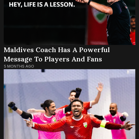
Maldives Coach Has A Powerful
Message To Players And Fans
5 MONTHS AGO