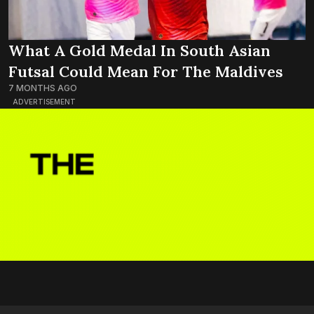
What A Gold Medal In South Asian
Futsal Could Mean For The Maldives
7 MONTHS AGO
ADVERTISEMENT