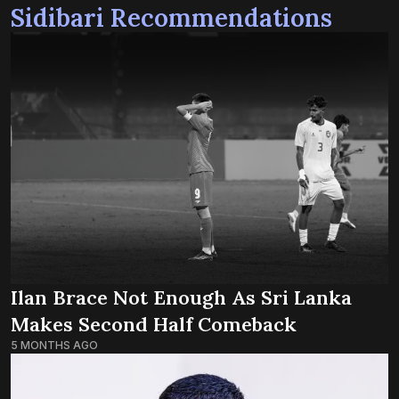
Sidibari Recommendations
Ilan Brace Not Enough As Sri Lanka
Makes Second Half Comeback
5 MONTHS AGO