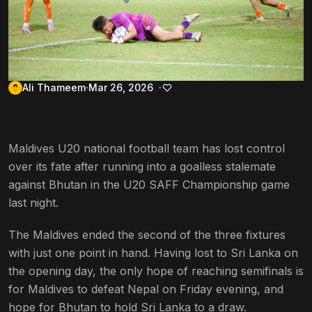
Ali Thameem
Mar 26, 2026
Maldives U20 national football team has lost control
over its fate after running into a goalless stalemate
against Bhutan in the U20 SAFF Championship game
last night.
The Maldives ended the second of the three fixtures
with just one point in hand. Having lost to Sri Lanka on
the opening day, the only hope of reaching semifinals is
for Maldives to defeat Nepal on Friday evening, and
hope for Bhutan to hold Sri Lanka to a draw.