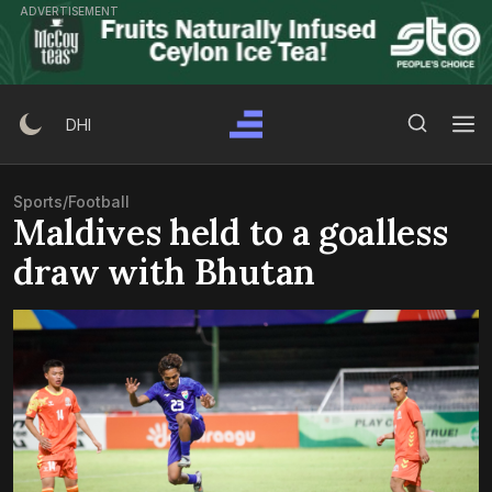
Skip
ADVERTISEMENT
to
content
Search Button
Search
DHI
for:
Sports
/
Football
Maldives held to a goalless
draw with Bhutan