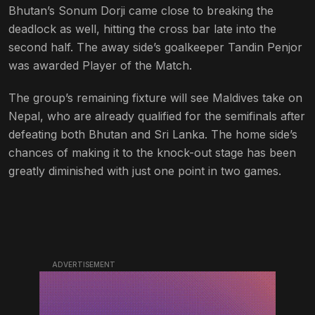
Bhutan’s Sonum Dorji came close to breaking the
deadlock as well, hitting the cross bar late into the
second half. The away side’s goalkeeper Tandin Penjor
was awarded Player of the Match.
The group’s remaining fixture will see Maldives take on
Nepal, who are already qualified for the semifinals after
defeating both Bhutan and Sri Lanka. The home side’s
chances of making it to the knock-out stage has been
greatly diminished with just one point in two games.
ADVERTISEMENT