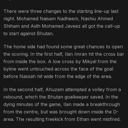
There were three changes to the starting line-up last
night. Mohamed Naisam Nadheem, Nashiu Ahmed
Shiham and Aidh Mohamed Javeez all got the call-up
to start against Bhutan.
The home side had found some great chances to open
the scoring. In the first half, Ilan Imran hit the cross bar
from inside the box. A low cross by Mikyal from the
byline went untouched across the face of the goal
before Nassah hit wide from the edge of the area.
In the second half, Ahuzam attempted a volley from a
rebound, which the Bhutan goalkeeper saved. In the
dying minutes of the game, Ilan made a breakthrough
from the centre, but was brought down inside the D-
area. The resulting freekick from Ethan went misfired.