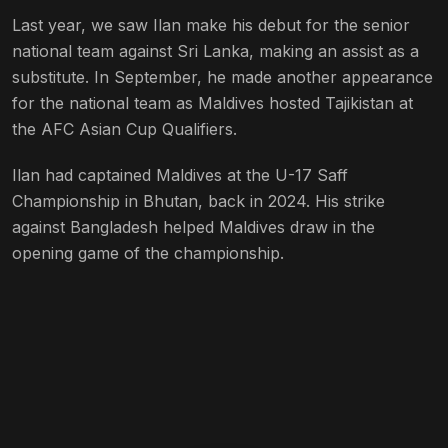
Last year, we saw Ilan make his debut for the senior
national team against Sri Lanka, making an assist as a
substitute. In September, he made another appearance
for the national team as Maldives hosted Tajikistan at
the AFC Asian Cup Qualifiers.
Ilan had captained Maldives at the U-17 Saff
Championship in Bhutan, back in 2024. His strike
against Bangladesh helped Maldives draw in the
opening game of the championship.