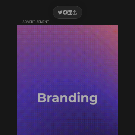
ADVERTISEMENT