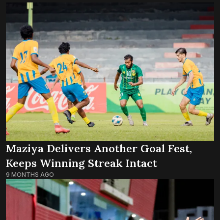
Maziya Delivers Another Goal Fest,
Keeps Winning Streak Intact
9 MONTHS AGO