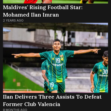
Maldives’ Rising Football Star:
Mohamed Ilan Imran
2 YEARS AGO
Ilan Delivers Three Assists To Defeat
Former Club Valencia
8 MONTHS AGO