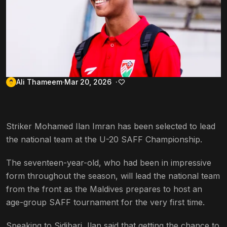
Ali Thameem
Mar 20, 2026
Striker Mohamed Ilan Imran has been selected to lead
the national team at the U-20 SAFF Championship.
The seventeen-year-old, who had been in impressive
form throughout the season, will lead the national team
from the front as the Maldives prepares to host an
age-group SAFF tournament for the very first time.
Speaking to Sidibari, Ilan said that getting the chance to