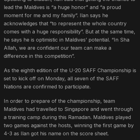
lead the Maldives is “a huge honor” and “a proud
moment for me and my family”. Ilan says he
acknowledges that “to represent the whole country
comes with a huge responsibility”. But at the same time,
he says he is optimistic in Maldives’ potential. “In Sha
Allah, we are confident our team can make a
difference in this competition”.
As the eighth edition of the U-20 SAFF Championship is
set to kick off on Monday, all seven of the SAFF
Nations are confirmed to participate.
In order to prepare of the championship, team
Maldives had travelled to Singapore and went through
a training camp during this Ramadan. Maldives played
two games against the hosts, winning the first game by
4-3 as Ilan got his name on the score sheet.