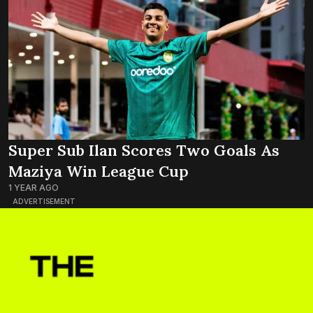
Super Sub Ilan Scores Two Goals As
Maziya Win League Cup
1 YEAR AGO
ADVERTISEMENT