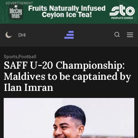
Skip
ADVERTISEMENT
to
content
Search Button
Search
DHI
for:
Sports
/
Football
SAFF U-20 Championship:
Maldives to be captained by
Ilan Imran