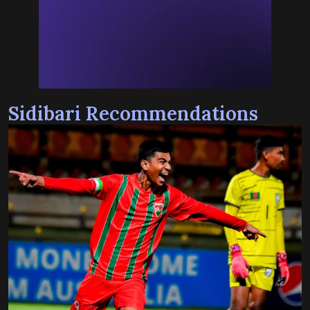
Sidibari Recommendations