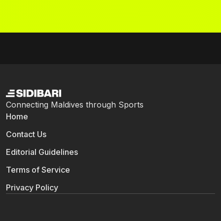
Connecting Maldives through Sports
Home
Contact Us
Editorial Guidelines
Terms of Service
Privacy Policy