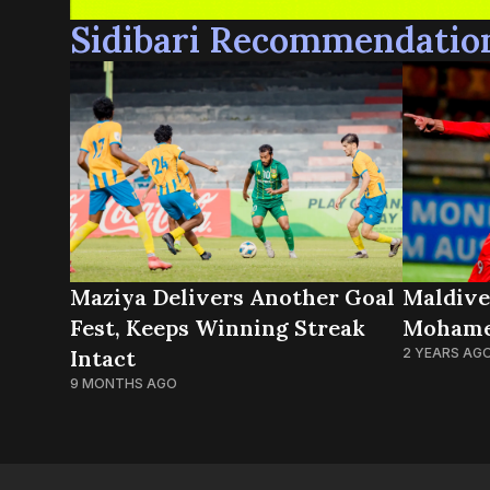
Sidibari Recommendatio
Maziya Delivers Another Goal
Maldives
Fest, Keeps Winning Streak
Mohamed
Intact
2 YEARS AG
9 MONTHS AGO