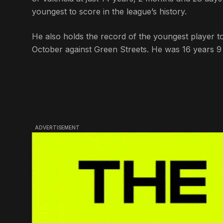
youngest to score in the league’s history.
He also holds the record of the youngest player 
October against Green Streets. He was 16 years 9 
ADVERTISEMENT