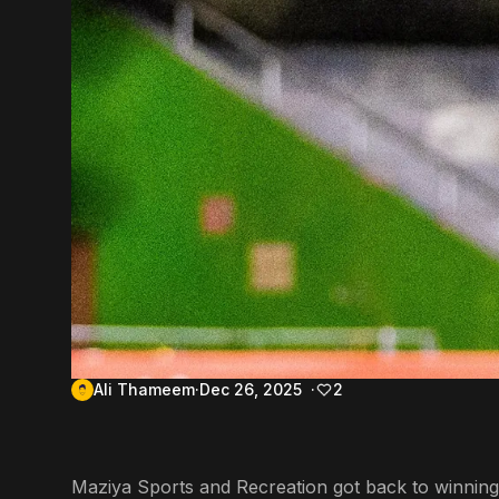
Ali Thameem
Dec 26, 2025
2
Maziya Sports and Recreation got back to winning 