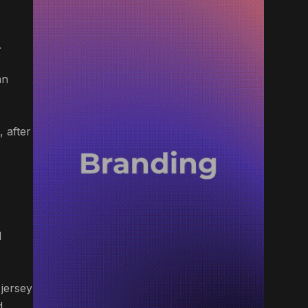
.
an
 after
d
 jersey
d