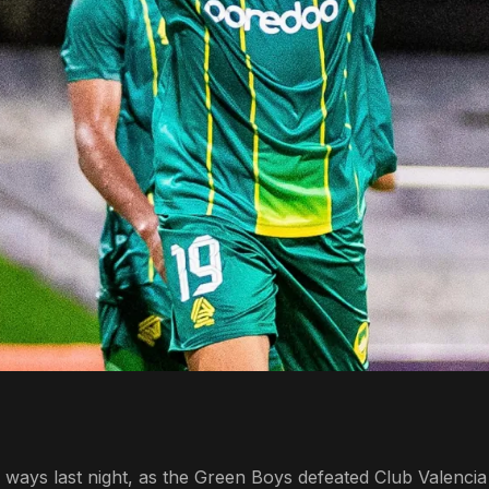
ways last night, as the Green Boys defeated Club Valencia