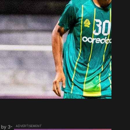
 by 3-
ADVERTISEMENT