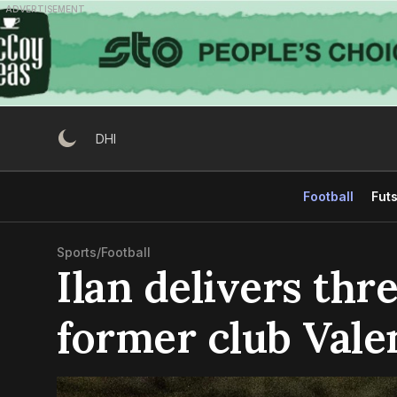
Skip
ADVERTISEMENT
to
content
DHI
Football
Futs
Sports
/
Football
Ilan delivers thre
former club Vale