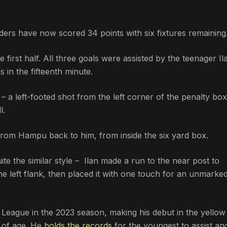
ders have now scored 34 points with six fixtures remaining
 first half. All three goals were assisted by the teenager Il
 in the fifteenth minute.
a left-footed shot from the left corner of the penalty box,
l.
 from Hampu back to him, from inside the six yard box.
ite the similar style – Ilan made a run to the near post to
 left flank, then placed it with one touch for an unmarke
r League in the 2023 season, making his debut in the yellow
s of age. He
holds the records
for the youngest to assist an