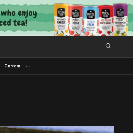
Search Button
Search
for:
Carrom