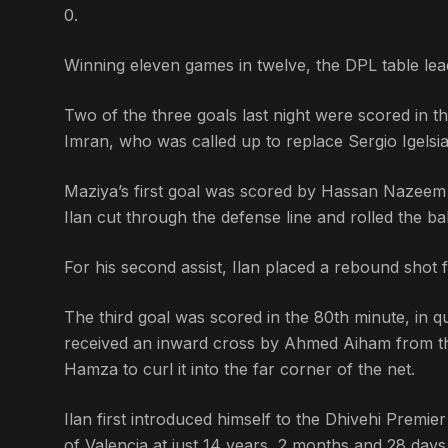
0.
Winning eleven games in twelve, the DPL table lea
Two of the three goals last night were scored in the
Imran, who was called up to replace Sergio Igelsias
Maziya’s first goal was scored by Hassan Nazeem – 
Ilan cut through the defense line and rolled the bal
For his second assist, Ilan placed a rebound shot
The third goal was scored in the 80th minute, in qu
received an inward cross by Ahmed Aiham from the
Hamza to curl it into the far corner of the net.
Ilan first introduced himself to the Dhivehi Premie
of Valencia at just 14 years, 2 months and 28 day