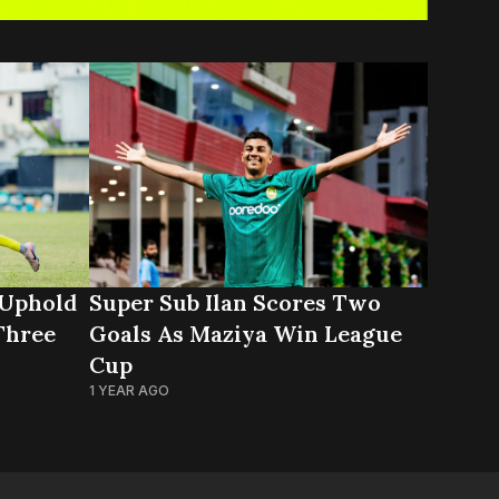
 Uphold
Super Sub Ilan Scores Two
Three
Goals As Maziya Win League
Cup
1 YEAR AGO