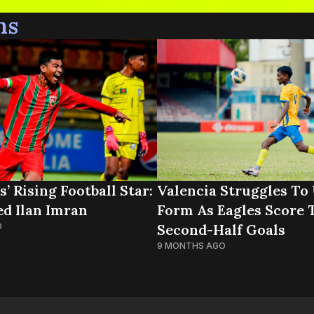
ns
’ Rising Football Star:
Valencia Struggles To
 Ilan Imran
Form As Eagles Score 
O
Second-Half Goals
9 MONTHS AGO