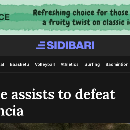
al
Baasketu
Volleyball
Athletics
Surfing
Badmintion
e assists to defeat
ncia