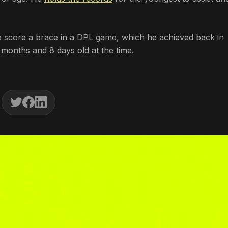
to score a brace in a DPL game, which he achieved back in
months and 8 days old at the time.