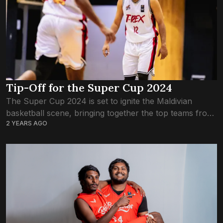
Tip-Off for the Super Cup 2024
The Super Cup 2024 is set to ignite the Maldivian
basketball scene, bringing together the top teams from
2 YEARS AGO
both men’s and women’s leagues, alongside invited Sri
Lankan, Eagles Club. This...