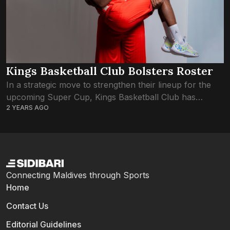
Kings Basketball Club Bolsters Roster
In a strategic move to strengthen their lineup for the
upcoming Super Cup, Kings Basketball Club has
2 YEARS AGO
secured the signings of Ahmed Lail Shifan and
Mohamed Rishwan from Redwing’s BC,...
Connecting Maldives through Sports
Home
Contact Us
Editorial Guidelines