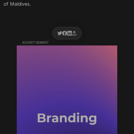
of Maldives.
ADVERTISEMENT