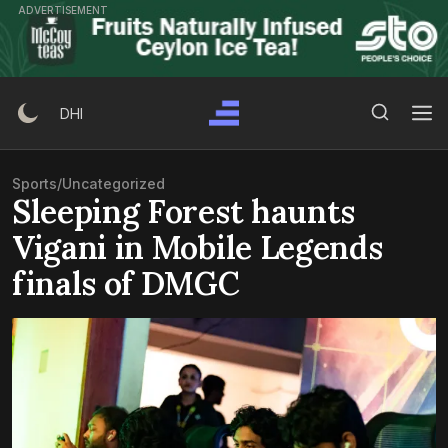
Skip
ADVERTISEMENT
to
content
Search Button
Search
DHI
for:
Sports
/
Uncategorized
Sleeping Forest haunts
Vigani in Mobile Legends
finals of DMGC