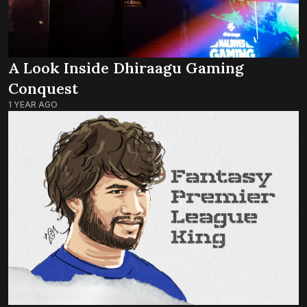
A Look Inside Dhiraagu Gaming
Conquest
1 YEAR AGO