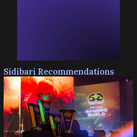
Sidibari Recommendations