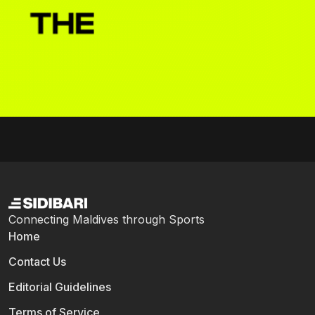
Connecting Maldives through Sports
Home
Contact Us
Editorial Guidelines
Terms of Service