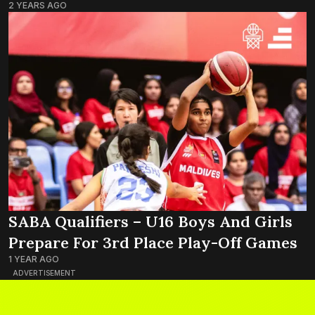
2 YEARS AGO
SABA Qualifiers – U16 Boys And Girls
Prepare For 3rd Place Play-Off Games
1 YEAR AGO
ADVERTISEMENT