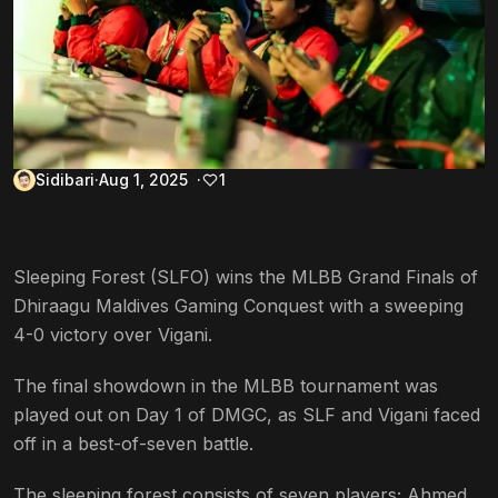
Sidibari
Aug 1, 2025
1
Sleeping Forest (SLFO) wins the MLBB Grand Finals of
Dhiraagu Maldives Gaming Conquest with a sweeping
4-0 victory over Vigani.
The final showdown in the MLBB tournament was
played out on Day 1 of DMGC, as SLF and Vigani faced
off in a best-of-seven battle.
The sleeping forest consists of seven players; Ahmed