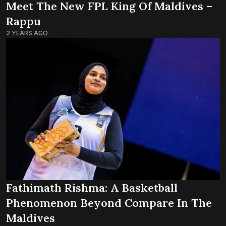
Meet The New FPL King Of Maldives –
Rappu
2 YEARS AGO
Fathimath Rishma: A Basketball
Phenomenon Beyond Compare In The
Maldives