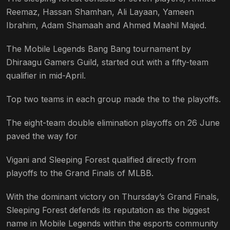
Reemaz, Hassan Shamhan, Ali Layaan, Yameen
Ibrahim, Adam Shamaah and Ahmed Maahil Majed.
The Mobile Legends Bang Bang tournament by
Dhiraagu Gamers Guild, started out with a fifty-team
qualifier in mid-April.
Top two teams in each group made the to the playoffs.
The eight-team double elimination playoffs on 26 June
paved the way for
Vigani and Sleeping Forest qualified directly from
playoffs to the Grand Finals of MLBB.
With the dominant victory on Thursday’s Grand Finals,
Sleeping Forest defends its reputation as the biggest
name in Mobile Legends within the esports community