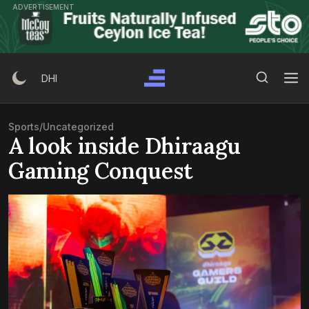
Skip
ADVERTISEMENT
to
content
Search Button
Search
DHI
for:
Sports
/
Uncategorized
A look inside Dhiraagu
Gaming Conquest