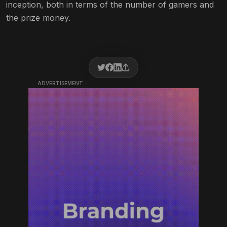
inception, both in terms of the number of gamers and
the prize money.
ADVERTISEMENT