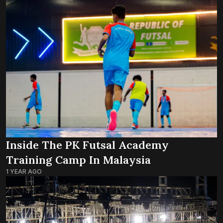
Inside The PK Futsal Academy
Training Camp In Malaysia
1 YEAR AGO