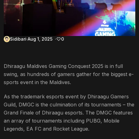
Sidibari
Aug 1, 2025
0
Dhiraagu Maldives Gaming Conquest 2025 is in full
swing, as hundreds of gamers gather for the biggest e-
sports event in the Maldives.
As the trademark esports event by Dhiraagu Gamers
Guild, DMGC is the culmination of its tournaments – the
Grand Finale of Dhiraagu esports. The DMGC features
an array of tournaments including PUBG, Mobile
Legends, EA FC and Rocket League.