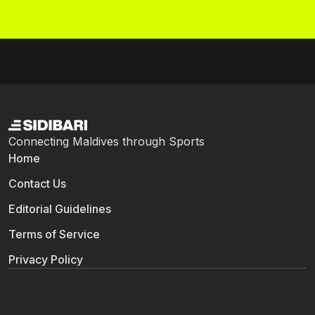
Connecting Maldives through Sports
Home
Contact Us
Editorial Guidelines
Terms of Service
Privacy Policy