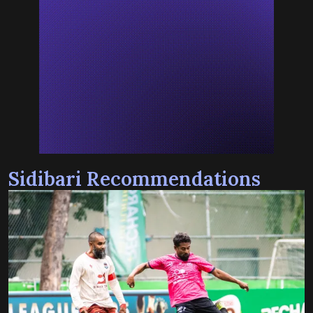
Sidibari Recommendations