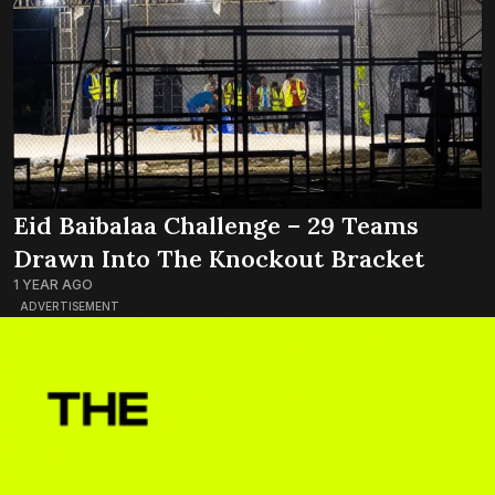
Eid Baibalaa Challenge – 29 Teams
Drawn Into The Knockout Bracket
1 YEAR AGO
ADVERTISEMENT