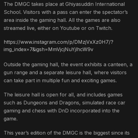
The DMGC takes place at Ghiyasuddin International
School. Visitors with a pass can enter the spectator’s
area inside the gaming hall. All the games are also
streamed live, either on Youtube or on Twitch.
https://www.instagram.com/p/DMzjVxXz0H7/?
img_index=7&igsh=MmVjcjNuYjlhcW9v
Outside the gaming hall, the event exhibits a canteen, a
gun range and a separate leisure hall, where visitors
can take part in multiple fun and exciting games.
The leisure hall is open for all, and includes games
such as Dungeons and Dragons, simulated race car
gaming and chess with DnD incorporated into the
game.
This year’s edition of the DMGC is the biggest since its