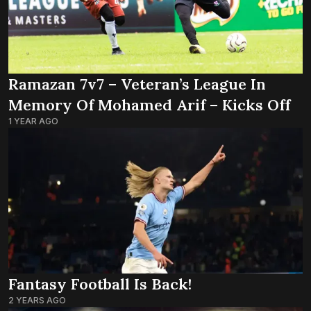
Ramazan 7v7 – Veteran’s League In
Memory Of Mohamed Arif – Kicks Off
1 YEAR AGO
Fantasy Football Is Back!
2 YEARS AGO