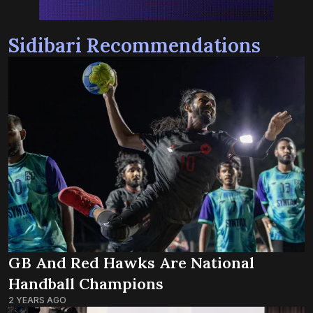
Sidibari Recommendations
GB And Red Hawks Are National
Handball Champions
2 YEARS AGO