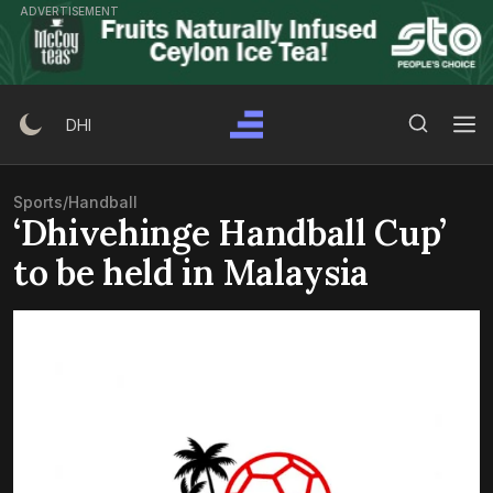
Skip
ADVERTISEMENT
to
content
Search Button
Search
DHI
for:
Sports
/
Handball
‘Dhivehinge Handball Cup’
to be held in Malaysia