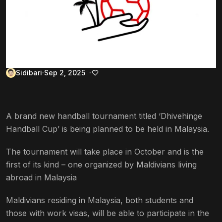
Sidibari
Sep 2, 2025
A brand new handball tournament titled ‘Dhivehinge
Handball Cup’ is being planned to be held in Malaysia.
The tournament will take place in October and is the
first of its kind – one organized by Maldivians living
abroad in Malaysia
Maldivians residing in Malaysia, both students and
those with work visas, will be able to participate in the