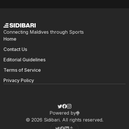
Connecting Maldives through Sports
Home
Contact Us
Editorial Guidelines
Terms of Service
Privacy Policy
Powered by
© 2026 Sidibari. All rights reserved.