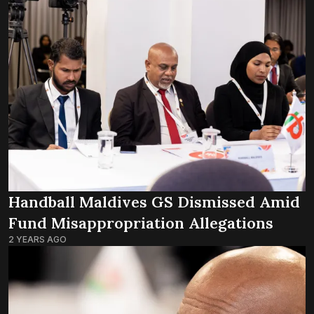
Handball Maldives GS Dismissed Amid
Fund Misappropriation Allegations
2 YEARS AGO