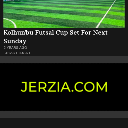
Kolhun’bu Futsal Cup Set For Next
Sunday
2 YEARS AGO
ADVERTISEMENT