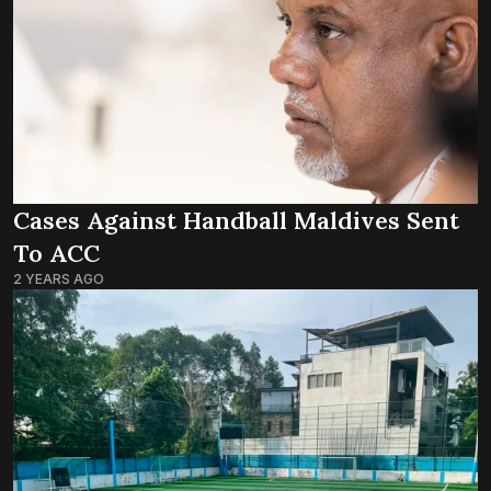
Cases Against Handball Maldives Sent
To ACC
2 YEARS AGO