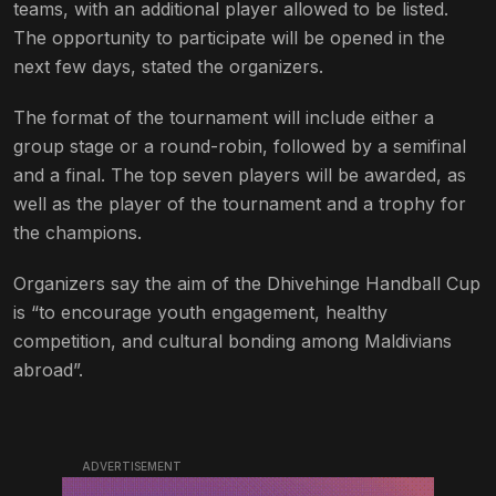
teams, with an additional player allowed to be listed.
The opportunity to participate will be opened in the
next few days, stated the organizers.
The format of the tournament will include either a
group stage or a round-robin, followed by a semifinal
and a final. The top seven players will be awarded, as
well as the player of the tournament and a trophy for
the champions.
Organizers say the aim of the Dhivehinge Handball Cup
is “to encourage youth engagement, healthy
competition, and cultural bonding among Maldivians
abroad”.
ADVERTISEMENT