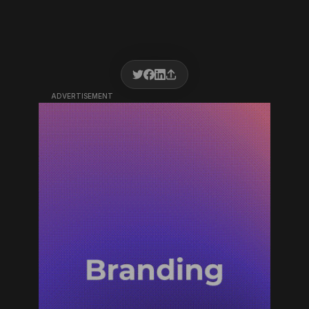
ADVERTISEMENT