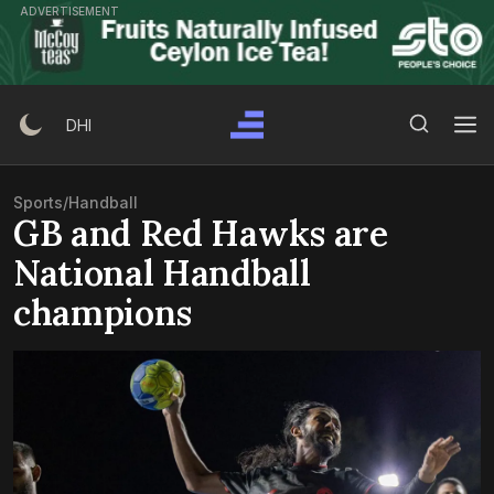
Skip
ADVERTISEMENT
to
content
Search Button
Search
DHI
for:
Sports
/
Handball
GB and Red Hawks are
National Handball
champions