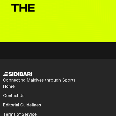
Connecting Maldives through Sports
Home
Contact Us
Editorial Guidelines
Terms of Service