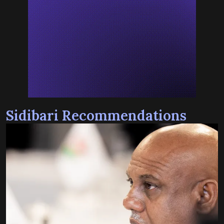
Sidibari Recommendations