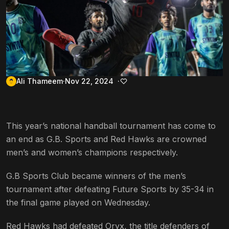
Ali Thameem
Nov 22, 2024
This year’s national handball tournament has come to
an end as G.B. Sports and Red Hawks are crowned
men’s and women’s champions respectively.
G.B Sports Club became winners of the men’s
tournament after defeating Future Sports by 35-34 in
the final game played on Wednesday.
Red Hawks had defeated Oryx, the title defenders of