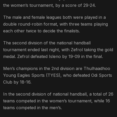
the women’s tournament, by a score of 29-24.
The male and female leagues both were played in a
double round-robin format, with three teams playing
each other twice to decide the finalists.
The second division of the national handball
tournament ended last night, with Zefrol taking the gold
medal. Zefrol defeated Isleno by 19-09 in the final.
Men’s champions in the 2nd division are Thulhaadhoo
Young Eagles Sports (TYES), who defeated Odi Sports
Club by 18-16.
In the second division of national handball, a total of 26
teams competed in the women’s tournament, while 16
teams competed in the men’s.