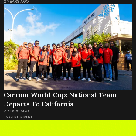
2 YEARS AGO
Carrom World Cup: National Team
Departs To California
2 YEARS AGO
ADVERTISEMENT