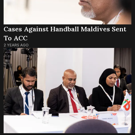
Cases Against Handball Maldives Sent
To ACC
2 YEARS AGO