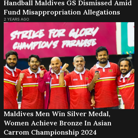
Handball Maldives GS Dismissed Amid
Fund Misappropriation Allegations
2 YEARS AGO
Maldives Men Win Silver Medal,
Women Achieve Bronze In Asian
Carrom Championship 2024