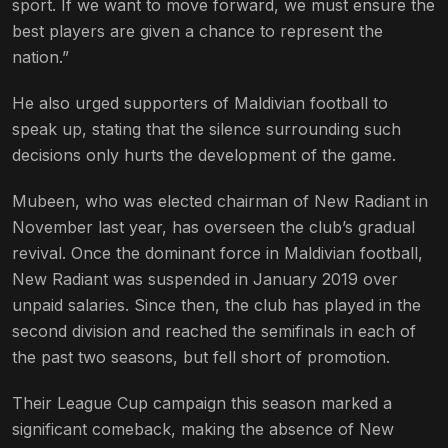
sport. If we want to move forward, we must ensure the
best players are given a chance to represent the
nation.”
He also urged supporters of Maldivian football to
speak up, stating that the silence surrounding such
decisions only hurts the development of the game.
Mubeen, who was elected chairman of New Radiant in
November last year, has overseen the club’s gradual
revival. Once the dominant force in Maldivian football,
New Radiant was suspended in January 2019 over
unpaid salaries. Since then, the club has played in the
second division and reached the semifinals in each of
the past two seasons, but fell short of promotion.
Their League Cup campaign this season marked a
significant comeback, making the absence of New