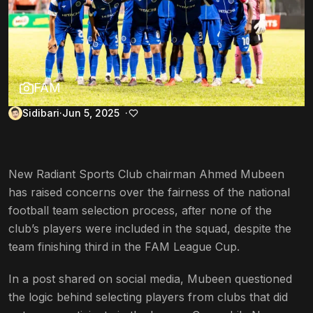
FAM
Sidibari
Jun 5, 2025
New Radiant Sports Club chairman Ahmed Mubeen
has raised concerns over the fairness of the national
football team selection process, after none of the
club’s players were included in the squad, despite the
team finishing third in the FAM League Cup.
In a post shared on social media, Mubeen questioned
the logic behind selecting players from clubs that did