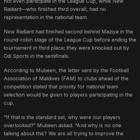
not even participate in the League Cup, while New
Radiant—who finished third overall, had no
representation in the national team.
New Radiant had finished second behind Maziya in the
round-robin stage of the League Cup before ending the
tournament in third place; they were knocked out by
Odi Sports in the semifinals.
According to Mubeen, the letter sent by the Football
Association of Maldives (FAM) to clubs ahead of the
competition stated that priority for national team
selection would be given to players participating in the
cup.
“If that is the standard set, why were our players
overlooked?” Mubeen asked. “And why is no one
talking about this? We are all trying to improve the