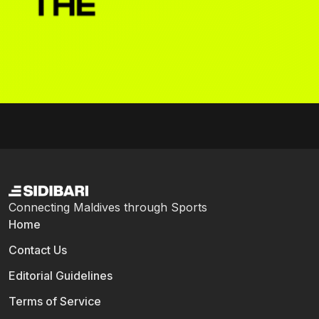
Connecting Maldives through Sports
Home
Contact Us
Editorial Guidelines
Terms of Service