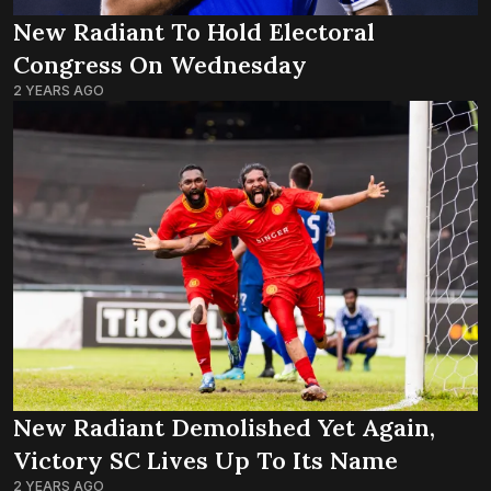
New Radiant To Hold Electoral
Congress On Wednesday
2 YEARS AGO
New Radiant Demolished Yet Again,
Victory SC Lives Up To Its Name
2 YEARS AGO