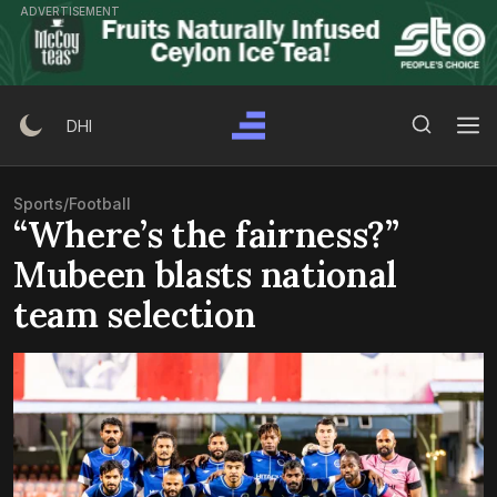
Skip
ADVERTISEMENT
to
content
Search Button
Search
DHI
for:
Sports
/
Football
“Where’s the fairness?”
Mubeen blasts national
team selection