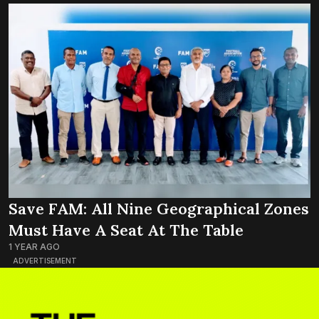
Save FAM: All Nine Geographical Zones
Must Have A Seat At The Table
1 YEAR AGO
ADVERTISEMENT