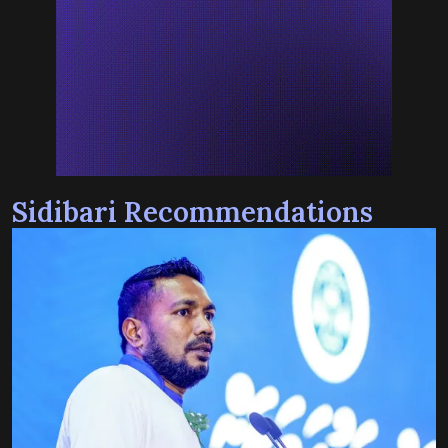
Sidibari Recommendations