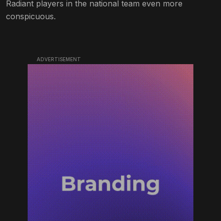
Radiant players in the national team even more
conspicuous.
ADVERTISEMENT