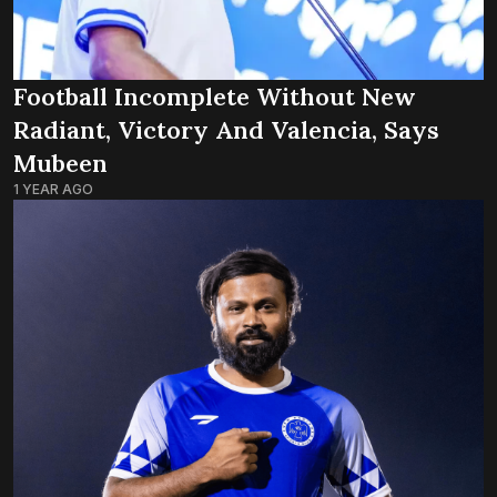
Football Incomplete Without New
Radiant, Victory And Valencia, Says
Mubeen
1 YEAR AGO