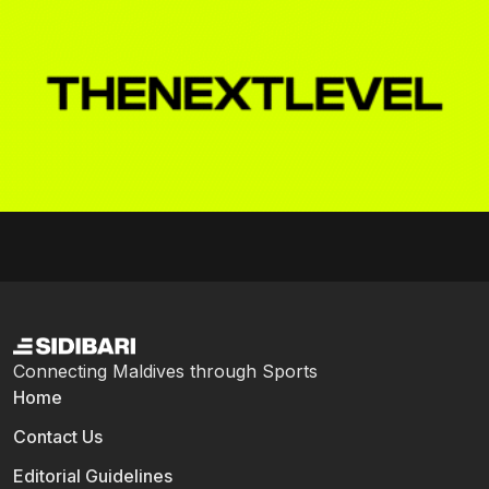
Connecting Maldives through Sports
Home
Contact Us
Editorial Guidelines