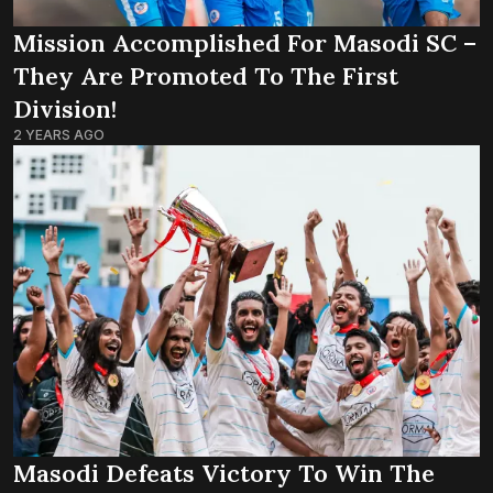
Mission Accomplished For Masodi SC –
They Are Promoted To The First
Division!
2 YEARS AGO
Masodi Defeats Victory To Win The