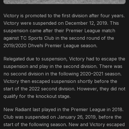
Victory is promoted to the first division after four years.
Victory were suspended on December 12, 2019. This
suspension came after their Premier League match
against TC Sports Club in the second round of the
2019/2020 Dhvehi Premier League season.
Relegated due to suspension, Victory had to escape the
suspension and play in the second division. There was
no second division in the following 2020–2021 season.
Victory then escaped suspension shortly before the
start of the 2022 second division. However, they did not
qualify for the knockout stage.
New Radiant last played in the Premier League in 2018.
Club was suspended on January 26, 2019, before the
start of the following season. New and Victory escaped