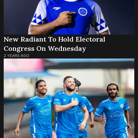
New Radiant To Hold Electoral
Congress On Wednesday
2 YEARS AGO