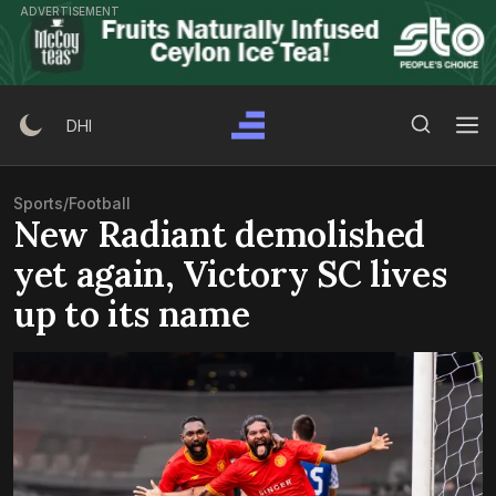
Skip
ADVERTISEMENT
to
content
Search Button
Search
DHI
for:
Sports
/
Football
New Radiant demolished
yet again, Victory SC lives
up to its name