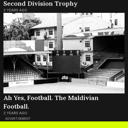
Second Division Trophy
2 YEARS AGO
Ah Yes, Football. The Maldivian
Football.
2 YEARS AGO
ADVERTISEMENT