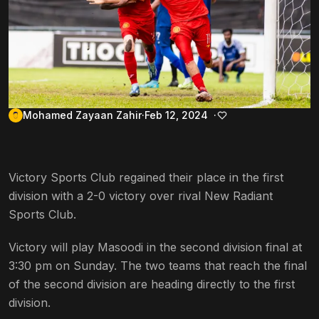
Mohamed Zayaan Zahir
Feb 12, 2024
Victory Sports Club regained their place in the first
division with a 2-0 victory over rival New Radiant
Sports Club.
Victory will play Masoodi in the second division final at
3:30 pm on Sunday. The two teams that reach the final
of the second division are heading directly to the first
division.