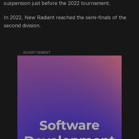
suspension just before the 2022 tournament.
In 2022, New Radiant reached the semi-finals of the
second division.
ADVERTISEMENT