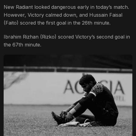
New Radiant looked dangerous early in today’s match.
However, Victory calmed down, and Hussain Faisal
(Faito) scored the first goal in the 26th minute.
Ibrahim Rizhan (Rizko) scored Victory’s second goal in
the 67th minute.