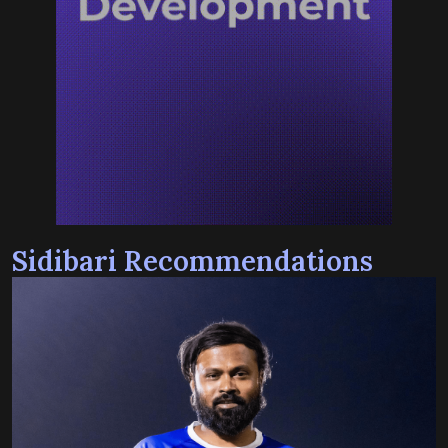
Sidibari Recommendations