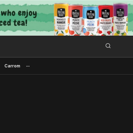
Search Button
Search
for:
Carrom