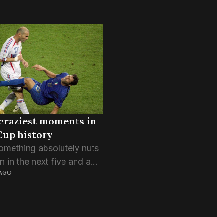
craziest moments in
Cup history
omething absolutely nuts
 in the next five and a
AGO
ks. The World Cup does
g to people, be it the
of having the weight of...