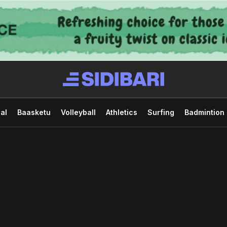
al
Baasketu
Volleyball
Athletics
Surfing
Badmintion