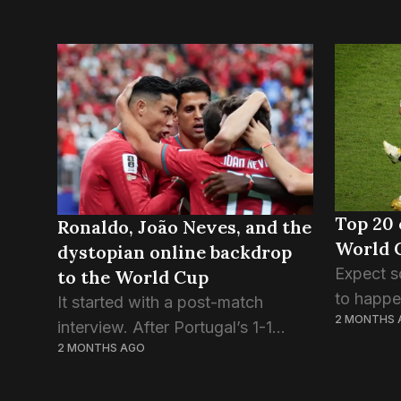
Top 20 
Ronaldo, João Neves, and the
World 
dystopian online backdrop
Expect s
to the World Cup
to happen
It started with a post-match
2 MONTHS 
half wee
interview. After Portugal’s 1-1
somethin
2 MONTHS AGO
draw with DR Congo in their
pressure 
opening game of the World Cup,