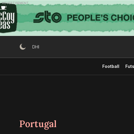
Skip
ADVERTISEMENT
to
content
DHI
Football
Futs
Portugal