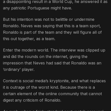
a disappointing result in a World Cup, he answered it as
any patriotic Portuguese might have.
But his intention was not to belittle or undermine
Ronaldo. Neves was saying that this is a team sport,
Ronaldo is part of the team and they will figure all of
this out together, as a team.
Enter the modern world. The interview was clipped up
and did the rounds on the internet, giving the
impression that Neves had said that Ronaldo was an
‘ordinary’ player.
Context is social media’s kryptonite, and what replaces
it is outrage of the worst kind. Because there is a
certain element of the online community that cannot
digest any criticism of Ronaldo.