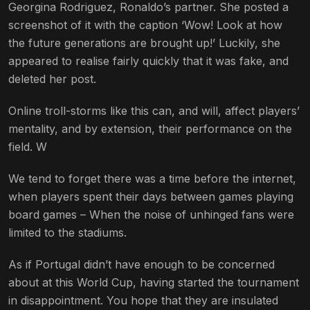
Georgina Rodriguez, Ronaldo’s partner. She posted a
screenshot of it with the caption ‘Wow! Look at how
the future generations are brought up!’ Luckily, she
appeared to realise fairly quickly that it was fake, and
deleted her post.
Online troll-storms like this can, and will, affect players’
mentality, and by extension, their performance on the
field. W
We tend to forget there was a time before the internet,
when players spent their days between games playing
board games – When the noise of unhinged fans were
limited to the stadiums.
As if Portugal didn’t have enough to be concerned
about at this World Cup, having started the tournament
in disappointment. You hope that they are insulated