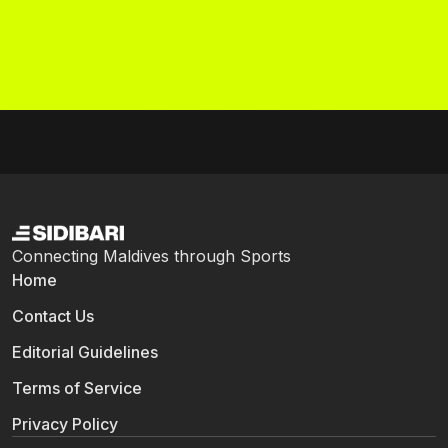
Connecting Maldives through Sports
Home
Contact Us
Editorial Guidelines
Terms of Service
Privacy Policy