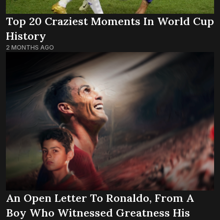
Top 20 Craziest Moments In World Cup
History
2 MONTHS AGO
An Open Letter To Ronaldo, From A
Boy Who Witnessed Greatness His