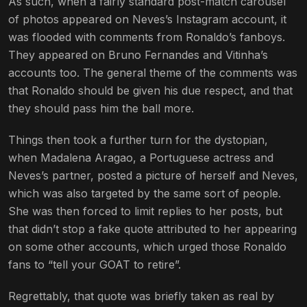
As such, when a fairly standard post-match carousel
of photos appeared on Neves’s Instagram account, it
was flooded with comments from Ronaldo’s fanboys.
They appeared on Bruno Fernandes and Vitinha’s
accounts too. The general theme of the comments was
that Ronaldo should be given his due respect, and that
they should pass him the ball more.
Things then took a further turn for the dystopian,
when Madalena Aragao, a Portuguese actress and
Neves’s partner, posted a picture of herself and Neves,
which was also targeted by the same sort of people.
She was then forced to limit replies to her posts, but
that didn’t stop a fake quote attributed to her appearing
on some other accounts, which urged those Ronaldo
fans to “tell your GOAT to retire”.
Regrettably, that quote was briefly taken as real by