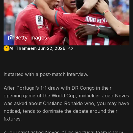
Getty Images
Ali Thameem
Jun 22, 2026
It started with a post-match interview.
After Portugal’s 1-1 draw with DR Congo in their
opening game of the World Cup, midfielder Joao Neves
was asked about Cristiano Ronaldo who, you may have
noticed, tends to dominate the debate around their
fixtures.
A journalist asked Neves: “This Portugal team is very