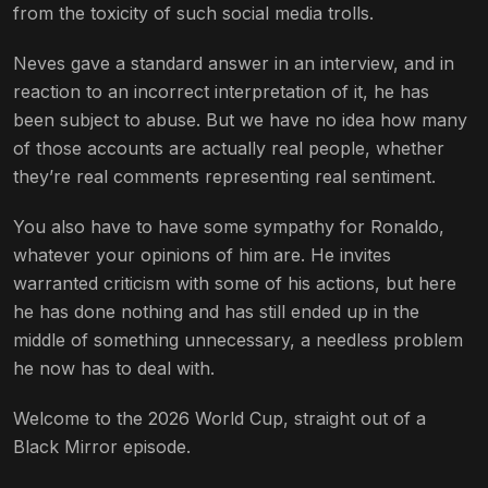
from the toxicity of such social media trolls.
Neves gave a standard answer in an interview, and in
reaction to an incorrect interpretation of it, he has
been subject to abuse. But we have no idea how many
of those accounts are actually real people, whether
they’re real comments representing real sentiment.
You also have to have some sympathy for Ronaldo,
whatever your opinions of him are. He invites
warranted criticism with some of his actions, but here
he has done nothing and has still ended up in the
middle of something unnecessary, a needless problem
he now has to deal with.
Welcome to the 2026 World Cup, straight out of a
Black Mirror episode.