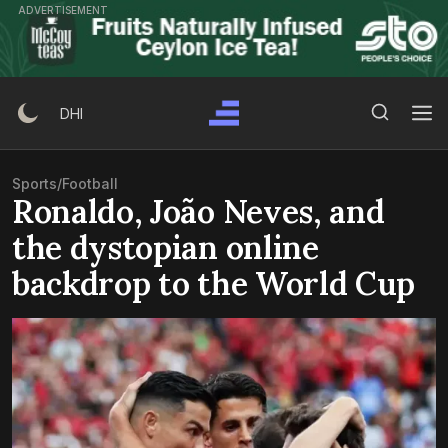
Skip
ADVERTISEMENT
to
content
Search Button
Search
DHI
for:
Sports
/
Football
Ronaldo, João Neves, and
the dystopian online
backdrop to the World Cup