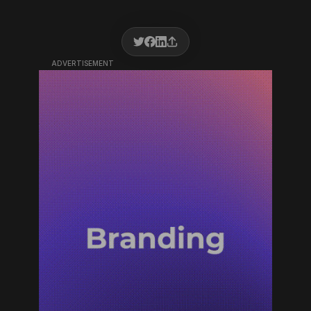
ADVERTISEMENT