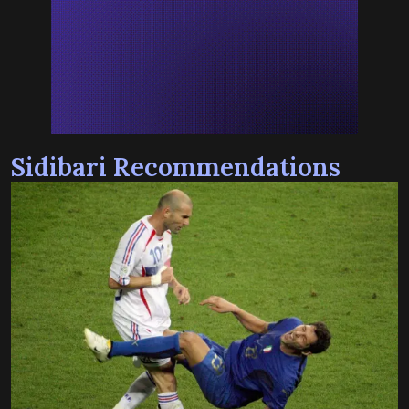
Sidibari Recommendations