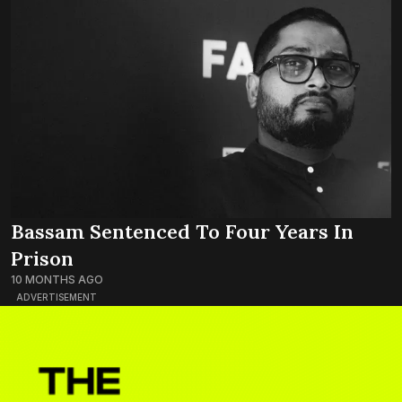
Bassam Sentenced To Four Years In
Prison
10 MONTHS AGO
ADVERTISEMENT