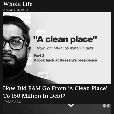
Whole Life
2 MONTHS AGO
How Did FAM Go From ‘a Clean Place’
To 150 Million In Debt?
1 YEAR AGO