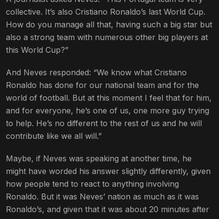
collective. It’s also Cristiano Ronaldo’s last World Cup.
How do you manage all that, having such a big star but
also a strong team with numerous other big players at
this World Cup?”
And Neves responded: “We know what Cristiano
Ronaldo has done for our national team and for the
world of football. But at this moment I feel that for him,
and for everyone, he’s one of us, one more guy trying
to help. He’s no different to the rest of us and he will
contribute like we all will.”
Maybe, if Neves was speaking at another time, he
might have worded his answer slightly differently, given
how people tend to react to anything involving
Ronaldo. But it was Neves’ nation as much as it was
Ronaldo’s, and given that it was about 20 minutes after