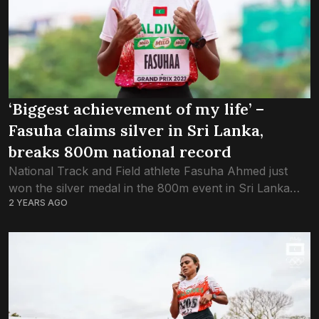
‘Biggest achievement of my life’ –
Fasuha claims silver in Sri Lanka,
breaks 800m national record
National Track and Field athlete Fasuha Ahmed just
won the silver medal in the 800m event in Sri Lanka
2 YEARS AGO
National Athletics U-23 Junior Championship. View this
post on Instagram A...