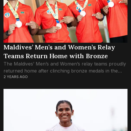
Maldives’ Men’s and Women’s Relay
Teams Return Home with Bronze
The Maldives’ Men’s and Women’s relay teams proudly
returned home after clinching bronze medals in the
2 YEARS AGO
4x100m relay event at the South Asian Junior Athletics
Championships, held in Chennai, India....