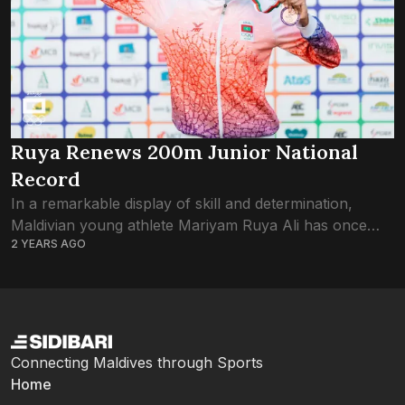
Ruya Renews 200m Junior National
Record
In a remarkable display of skill and determination,
Maldivian young athlete Mariyam Ruya Ali has once
2 YEARS AGO
again left her mark on the track, shattering the National
Junior 200m record at...
Connecting Maldives through Sports
Home