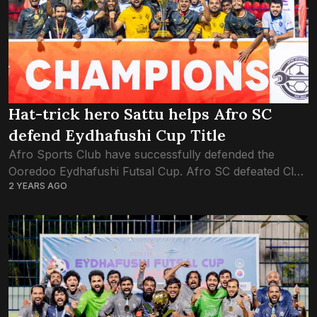
Hat-trick hero Sattu helps Afro SC
defend Eydhafushi Cup Title
Afro Sports Club have successfully defended the
Ooredoo Eydhafushi Futsal Cup. Afro SC defeated Club
2 YEARS AGO
Combination in yesterday’s seven-goal thriller of a
finale’ at Eydhafushi futsal ground. Afro Sports Club...