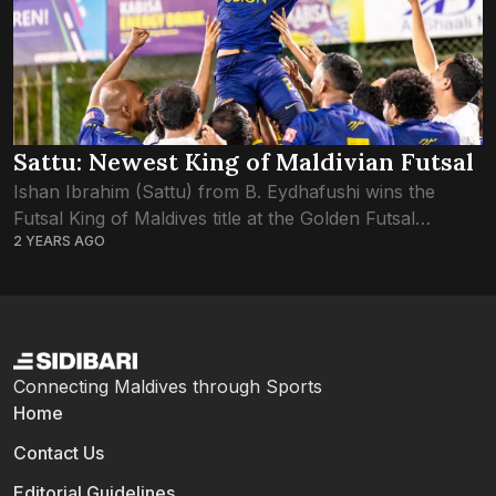
Sattu: Newest King of Maldivian Futsal
Ishan Ibrahim (Sattu) from B. Eydhafushi wins the
Futsal King of Maldives title at the Golden Futsal
2 YEARS AGO
Challenge 2024. Sattu’s exceptional performance and
leadership not only earned his team victory...
Connecting Maldives through Sports
Home
Contact Us
Editorial Guidelines