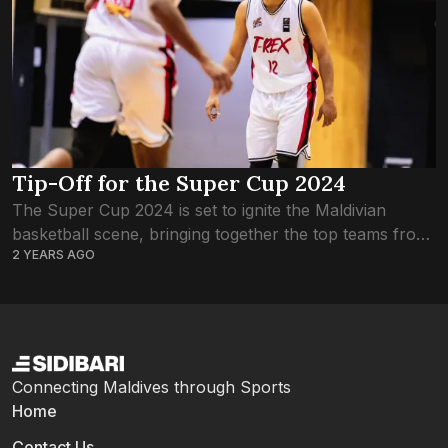
Tip-Off for the Super Cup 2024
The Super Cup 2024 is set to ignite the Maldivian
basketball scene, bringing together the top teams from
2 YEARS AGO
both men’s and women’s leagues, alongside invited Sri
Lankan, Eagles Club. This...
Connecting Maldives through Sports
Home
Contact Us