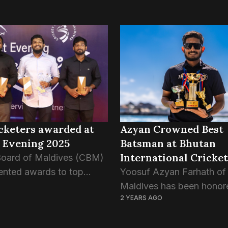
cketers awarded at
Azyan Crowned Best
 Evening 2025
Batsman at Bhutan
International Cricket
Board of Maldives (CBM)
Tournament
ented awards to top
Yoosuf Azyan Farhath of
and benefactors of the
Maldives has been honor
2 YEARS AGO
ring yesterday’s Cricket
the prestigious “Best Ba
2025, held at
award at the Bhutan T20