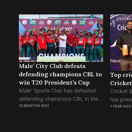
Male’ City Club defeats
defending champions CBL to
Top cri
win T20 President’s Cup
Cricket
Male’ Sports Club has defeated
Cricket 
defending champions CBL in the
has pres
12 MONTHS AGO
1 YEAR AGO
final match of T20 President’s
players 
Cup, the national cricket
sport du
tournament of Maldives. The final
Evening 
match, played on Friday evening,