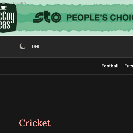
Skip
ADVERTISEMENT
to
content
DHI
Football
Futs
Cricket