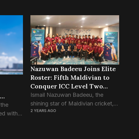
Nazuwan Badeeu Joins Elite
Roster: Fifth Maldivian to
Conquer ICC Level Two
Coaching Course
Ismail Nazuwan Badeeu, the
shining star of Maldivian cricket,
 the
2 YEARS AGO
has achieved a significant
ed with
milestone by completing the ICC
tsman”
Level Two coaching course. With
this feat, Nazuwan proudly stands