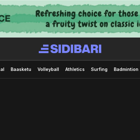
al
Baasketu
Volleyball
Athletics
Surfing
Badmintion