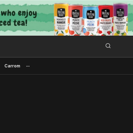
Search Button
Search
for:
Carrom