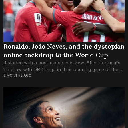
Ronaldo, João Neves, and the dystopian
online backdrop to the World Cup
It started with a post-match interview. After Portugal’s
1-1 draw with DR Congo in their opening game of the
2 MONTHS AGO
World Cup, midfielder Joao Neves was asked about
Cristiano Ronaldo who,...