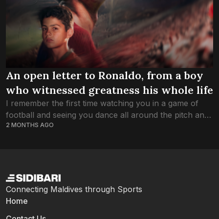
An open letter to Ronaldo, from a boy
who witnessed greatness his whole life
I remember the first time watching you in a game of
football and seeing you dance all around the pitch and
2 MONTHS AGO
scoring in that Red Manchester United Shirt. Thank
you...
Connecting Maldives through Sports
Home
Contact Us