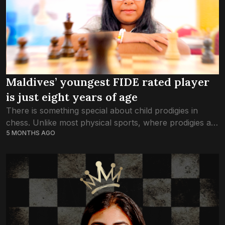
Maldives’ youngest FIDE rated player
is just eight years of age
There is something special about child prodigies in
chess. Unlike most physical sports, where prodigies are
5 MONTHS AGO
noticed later in adolescence, chess is a game where
even children can become national...