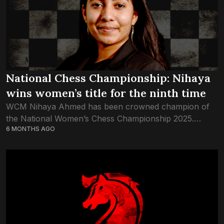
National Chess Championship: Nihaya
wins women’s title for the ninth time
WCM Nihaya Ahmed has been crowned champion of
the National Women’s Chess Championship 2025.
6 MONTHS AGO
Nihaya won this championship with a score of 7.5
points after nine rounds. Although she was...