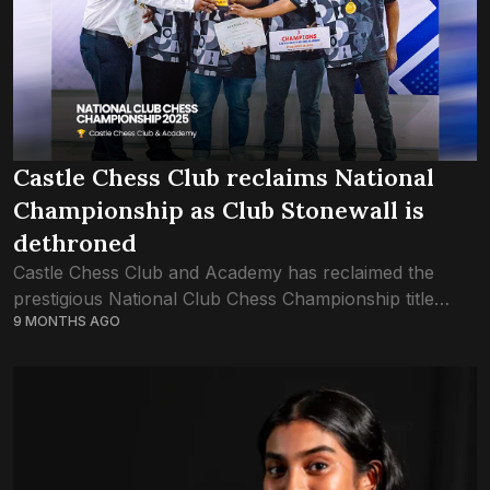
Castle Chess Club reclaims National
Championship as Club Stonewall is
dethroned
Castle Chess Club and Academy has reclaimed the
prestigious National Club Chess Championship title
9 MONTHS AGO
after an intense nine-day battle held from October 27
to November 4 at the Hulhumalé Chess...