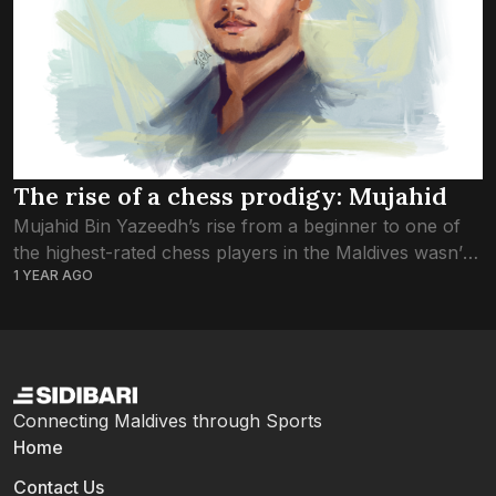
The rise of a chess prodigy: Mujahid
Mujahid Bin Yazeedh’s rise from a beginner to one of
the highest-rated chess players in the Maldives wasn’t
1 YEAR AGO
scripted from the start—he stumbled into chess at age
12 by happenstance....
Connecting Maldives through Sports
Home
Contact Us