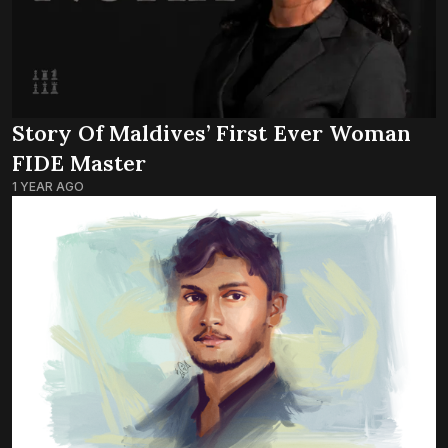
Story Of Maldives’ First Ever Woman
FIDE Master
1 YEAR AGO