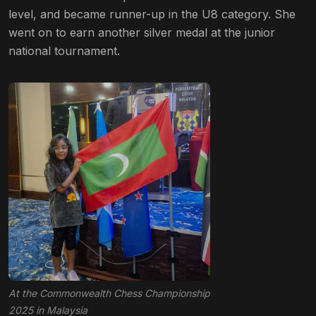
level, and became runner-up in the U8 category. She
went on to earn another silver medal at the junior
national tournament.
At the Commonwealth Chess Championship
2025 in Malaysia