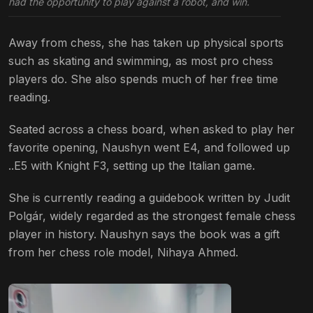
had the opportunity to play against a robot, and win.
Away from chess, she has taken up physical sports
such as skating and swimming, as most pro chess
players do. She also spends much of her free time
reading.
Seated across a chess board, when asked to play her
favorite opening, Naushyn went E4, and followed up
..E5 with Knight F3, setting up the Italian game.
She is currently reading a guidebook written by Judit
Polgár, widely regarded as the strongest female chess
player in history. Naushyn says the book was a gift
from her chess role model, Nihaya Ahmed.