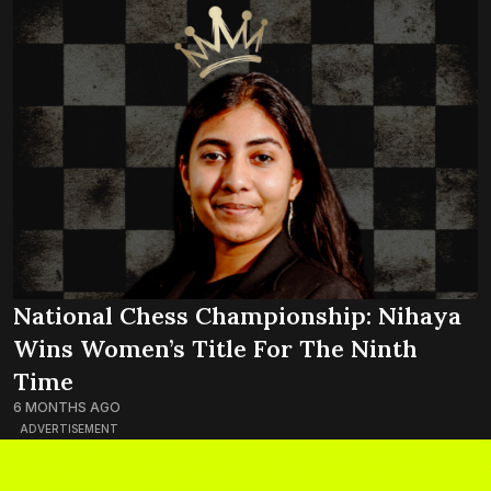
National Chess Championship: Nihaya
Wins Women’s Title For The Ninth
Time
6 MONTHS AGO
ADVERTISEMENT