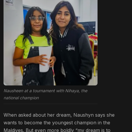
Nausheen at a tournament with Nihaya, the
national champion
When asked about her dream, Naushyn says she
wants to become the youngest champion in the
Maldives. But even more boldly “my dream is to