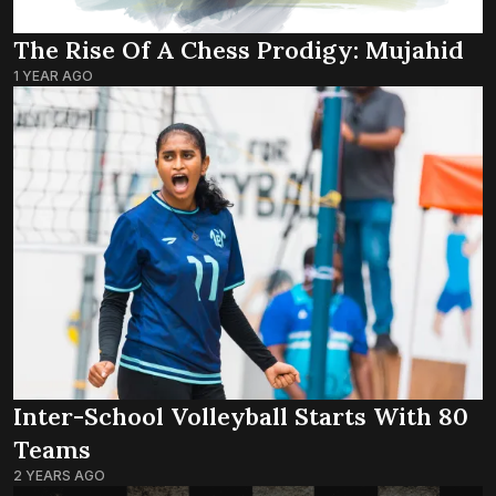
The Rise Of A Chess Prodigy: Mujahid
1 YEAR AGO
Inter-School Volleyball Starts With 80
Teams
2 YEARS AGO