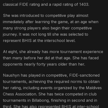
classical FIDE rating and a rapid rating of 1403.
She was introduced to competitive play almost
immediately after learning the game, at an age when
many strong players also begin their competitive
journey. It was not long till she was selected to
represent BHIS at the interschool level.
At eight, she already has more tournament experience
than many before her did at that age. She has faced
opponents nearly forty years older than her.
Naushyn has played in competitive, FIDE-sanctioned
tournaments, achieving the required norms to obtain
her rating, including events organized by the Maldives
Chess Association. She has twice competed in club
tournaments in Billabong, finishing in second and in
third. She has also represented BHIS at inter-school