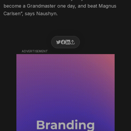
become a Grandmaster one day, and beat Magnus
Carlsen”, says Naushyn.
ADVERTISEMENT