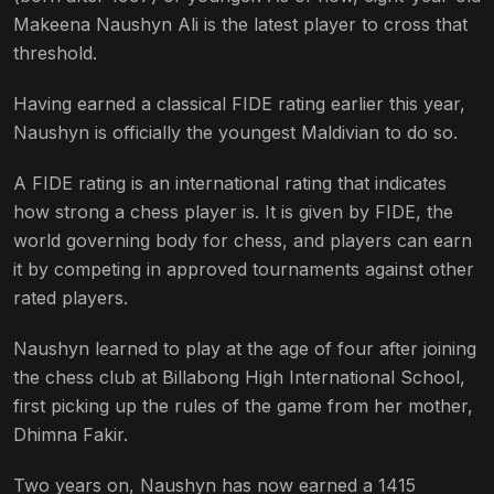
Makeena Naushyn Ali is the latest player to cross that
threshold.
Having earned a classical FIDE rating earlier this year,
Naushyn is officially the youngest Maldivian to do so.
A FIDE rating is an international rating that indicates
how strong a chess player is. It is given by FIDE, the
world governing body for chess, and players can earn
it by competing in approved tournaments against other
rated players.
Naushyn learned to play at the age of four after joining
the chess club at Billabong High International School,
first picking up the rules of the game from her mother,
Dhimna Fakir.
Two years on, Naushyn has now earned a 1415