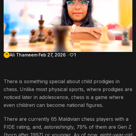
Ali Thameem
Feb 27, 2026
1
There is something special about child prodigies in
chess. Unlike most physical sports, where prodigies are
noticed later in adolescence, chess is a game where
even children can become national figures.
There are currently 65 Maldivian chess players with a
FIDE rating, and, astonishingly, 79% of them are Gen Z
(born after 1997) or younger. As of now, eight-year-old