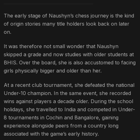
The early stage of Naushyn’s chess journey is the kind
of origin stories many title holders look back on later
on.
It was therefore not small wonder that Naushyn
skipped a grade and now studies with older students at
BHIS. Over the board, she is also accustomed to facing
girls physically bigger and older than her.
At a recent club tournament, she defeated the national
Under-10 champion. In the same event, she recorded
wins against players a decade older. During the school
holidays, she travelled to India and competed in Under-
8 tournaments in Cochin and Bangalore, gaining
experience alongside peers from a country long
associated with the game’s early history.