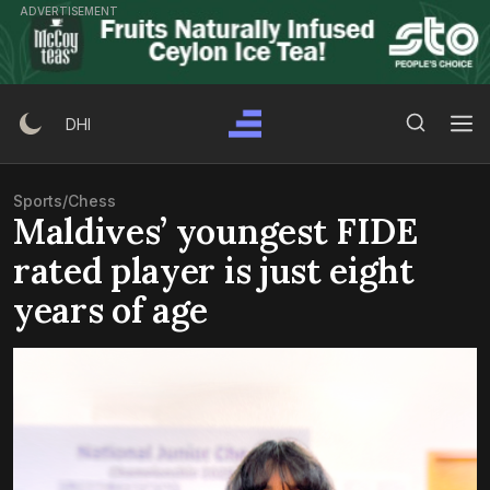
Skip
ADVERTISEMENT
to
content
Search Button
Search
DHI
for:
Sports
/
Chess
Maldives’ youngest FIDE
rated player is just eight
years of age