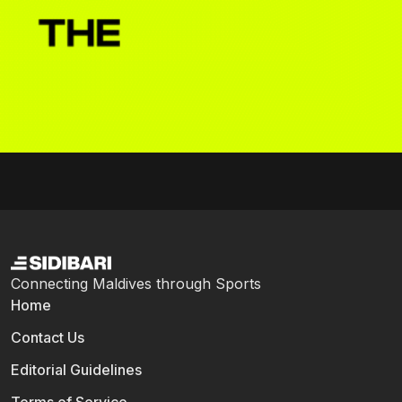
Connecting Maldives through Sports
Home
Contact Us
Editorial Guidelines
Terms of Service