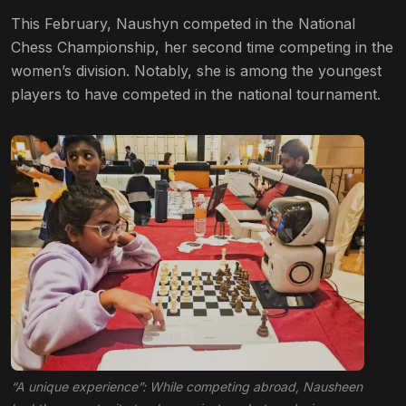
This February, Naushyn competed in the National
Chess Championship, her second time competing in the
women’s division. Notably, she is among the youngest
players to have competed in the national tournament.
“A unique experience”: While competing abroad, Nausheen