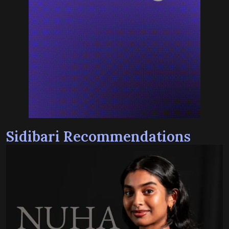
Sidibari Recommendations