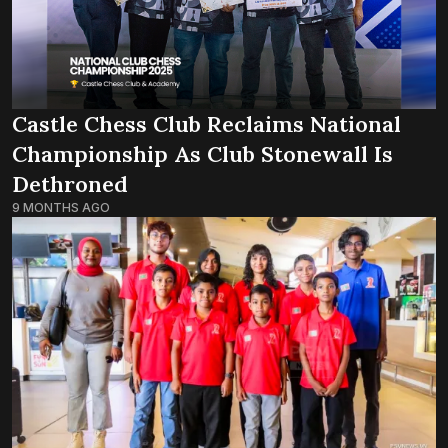
Castle Chess Club Reclaims National
Championship As Club Stonewall Is
Dethroned
9 MONTHS AGO