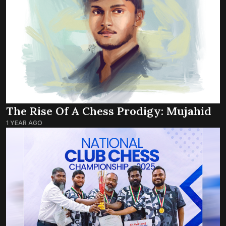
The Rise Of A Chess Prodigy: Mujahid
1 YEAR AGO