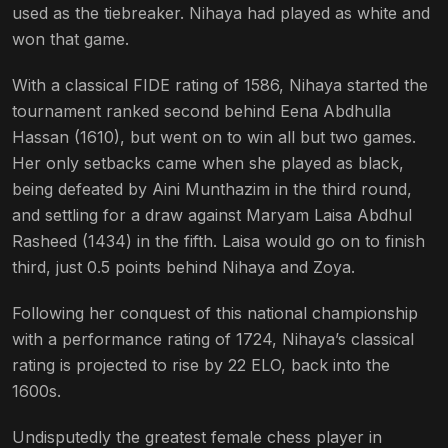
used as the tiebreaker. Nihaya had played as white and
won that game.
With a classical FIDE rating of 1586, Nihaya started the
tournament ranked second behind Eena Abdhulla
Hassan (1610), but went on to win all but two games.
Her only setbacks came when she played as black,
being defeated by Aini Munthazim in the third round,
and settling for a draw against Maryam Laisa Abdhul
Rasheed (1434) in the fifth. Laisa would go on to finish
third, just 0.5 points behind Nihaya and Zoya.
Following her conquest of this national championship
with a performance rating of 1724, Nihaya’s classical
rating is projected to rise by 22 ELO, back into the
1600s.
Undisputedly the greatest female chess player in