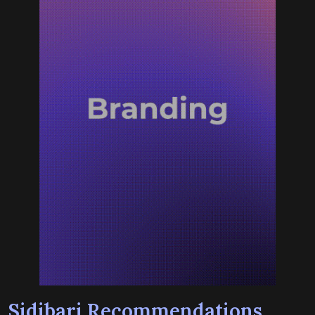
Sidibari Recommendations