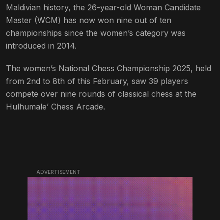
Maldivian history, the 26-year-old Woman Candidate
Master (WCM) has now won nine out of ten
championships since the women’s category was
introduced in 2014.
The women’s National Chess Championship 2025, held
from 2nd to 8th of this February, saw 39 players
compete over nine rounds of classical chess at the
Hulhumale’ Chess Arcade.
ADVERTISEMENT