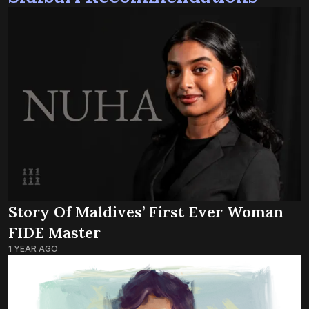
Story Of Maldives’ First Ever Woman
FIDE Master
1 YEAR AGO