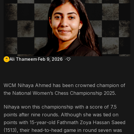
Ali Thameem
Feb 9, 2026
WCM Nihaya Ahmed has been crowned champion of
the National Women’s Chess Championship 2025.
Nihaya won this championship with a score of 7.5
points after nine rounds. Although she was tied on
points with 15-year-old Fathmath Zoya Hassan Saeed
(1513), their head-to-head game in round seven was