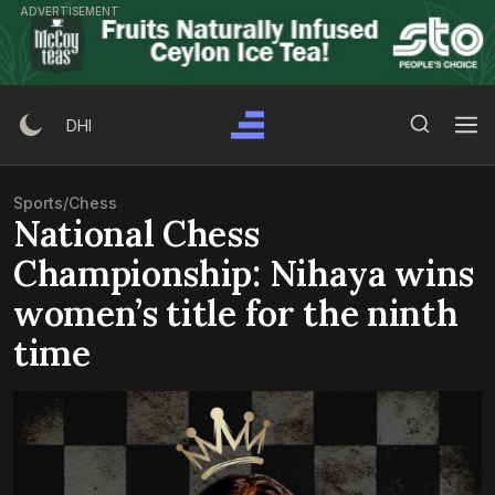
Skip
ADVERTISEMENT
to
content
Search Button
Search
DHI
for:
Sports
/
Chess
National Chess
Championship: Nihaya wins
women’s title for the ninth
time