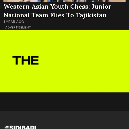
Western Asian Youth Chess: Junior
National Team Flies To Tajikistan
1 YEAR AGO
ADVERTISEMENT