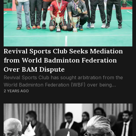
Revival Sports Club Seeks Mediation
from World Badminton Federation
Over BAM Dispute
Revival Sports Club has sought arbitration from the
World Badminton Federation (WBF) over being
2 YEARS AGO
discriminated against by the Badminton Association of
Maldives. As one of the prominent badminton clubs in...