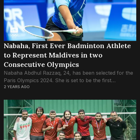
Nabaha, First Ever Badminton Athlete
to Represent Maldives in two
Consecutive Olympics
Nabaha Abdhul Razzaq, 24, has been selected for the
Paris Olympics 2024. She is set to be the first
2 YEARS AGO
Badminton player in the Maldives’ history to appear in
back-to-back Olympics....