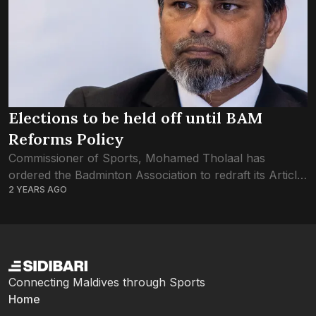
Elections to be held off until BAM
Reforms Policy
Commissioner of Sports, Mohamed Tholaal has
ordered the Badminton Association to redraft its Article
2 YEARS AGO
of Association before they proceed with the
association’s election. The Sports Commissioner had
addressed the issue...
Connecting Maldives through Sports
Home