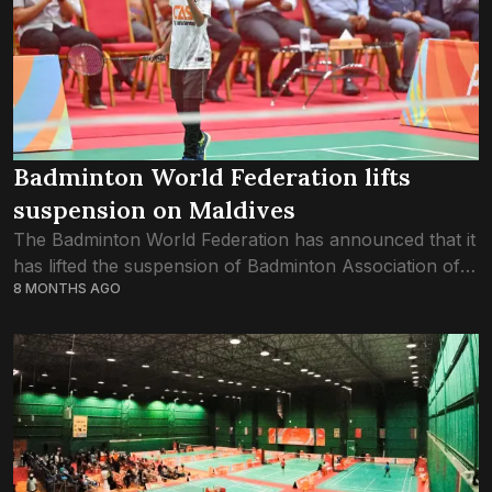
Badminton World Federation lifts
suspension on Maldives
The Badminton World Federation has announced that it
has lifted the suspension of Badminton Association of
8 MONTHS AGO
the Maldives, effective from Wednesday, 3rd December
2025. BAM was suspended just over six...