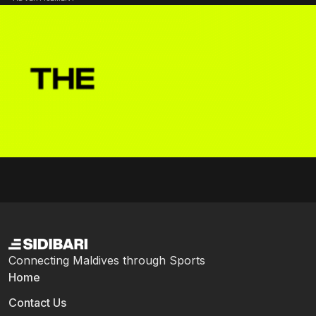
Connecting Maldives through Sports
Home
Contact Us