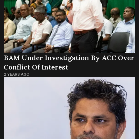
BAM Under Investigation By ACC Over
Conflict Of Interest
2 YEARS AGO