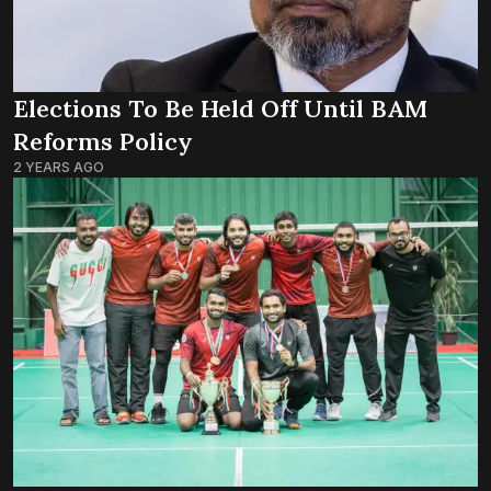
Elections To Be Held Off Until BAM
Reforms Policy
2 YEARS AGO