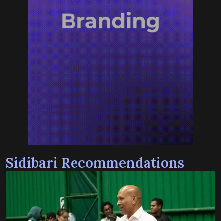
Sidibari Recommendations