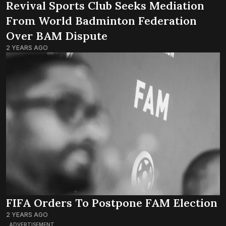
Revival Sports Club Seeks Mediation
From World Badminton Federation
Over BAM Dispute
2 YEARS AGO
FIFA Orders To Postpone FAM Election
2 YEARS AGO
ADVERTISEMENT