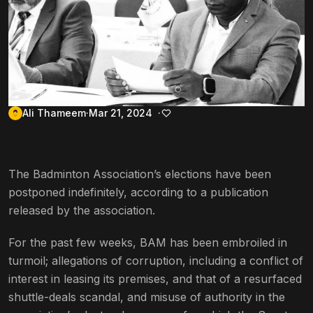
Ali Thameem
Mar 21, 2024
The Badminton Association’s elections have been
postponed indefinitely, according to a publication
released by the association.
For the past few weeks, BAM has been embroiled in
turmoil; allegations of corruption, including a conflict of
interest in leasing its premises, and that of a resurfaced
shuttle-deals scandal, and misuse of authority in the