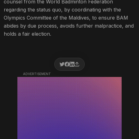
counsel from the World Badminton Federation
regarding the status quo, by coordinating with the
Olympics Committee of the Maldives, to ensure BAM
abides by due process, avoids further malpractice, and
holds a fair election.
ADVERTISEMENT