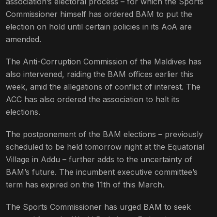
association’s electoral process – for which the Sports
Commissioner himself has ordered BAM to put the
election on hold until certain policies in its AoA are
amended.
The Anti-Corruption Commission of the Maldives has
also intervened, raiding the BAM offices earlier this
week, amid the allegations of conflict of interest. The
ACC has also ordered the association to halt its
elections.
The postponement of the BAM elections – previously
scheduled to be held tomorrow night at the Equatorial
Village in Addu – further adds to the uncertainty of
BAM’s future. The incumbent executive committee’s
term has expired on the 11th of this March.
The Sports Commissioner has urged BAM to seek