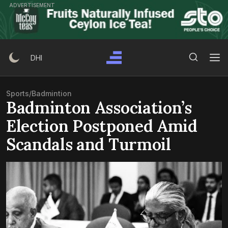
Skip
ADVERTISEMENT
to
content
Search Button
Search
DHI
for:
Sports
/
Badmintion
Badminton Association’s
Election Postponed Amid
Scandals and Turmoil