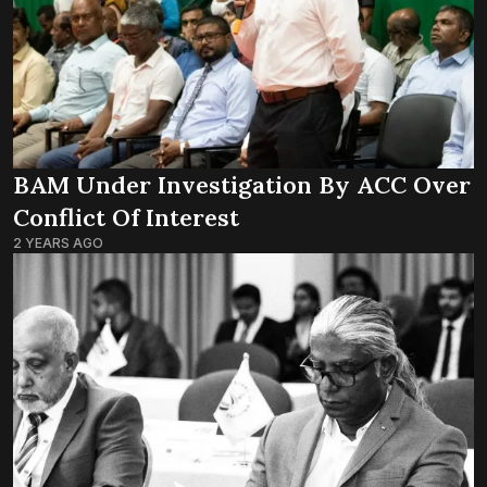
BAM Under Investigation By ACC Over
Conflict Of Interest
2 YEARS AGO