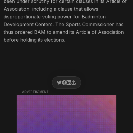
been under scrutiny for certain clauses in its Article of
Association, including a clause that allows
disproportionate voting power for Badminton
Development Centers. The Sports Commissioner has
thus ordered BAM to amend its Article of Association
before holding its elections.
ADVERTISEMENT