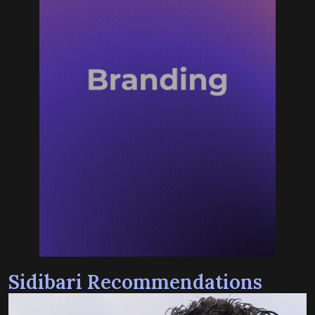
Sidibari Recommendations