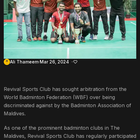
Ali Thameem
Mar 26, 2024
Revival Sports Club has sought arbitration from the
World Badminton Federation (WBF) over being
discriminated against by the Badminton Association of
Maldives.
As one of the prominent badminton clubs in The
Maldives, Revival Sports Club has regularly participated