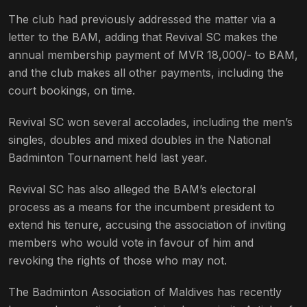
The club had previously addressed the matter via a
letter to the BAM, adding that Revival SC makes the
annual membership payment of MVR 18,000/- to BAM,
and the club makes all other payments, including the
court bookings, on time.
Revival SC won several accolades, including the men’s
singles, doubles and mixed doubles in the National
Badminton Tournament held last year.
Revival SC has also alleged the BAM’s electoral
process as a means for the incumbent president to
extend his tenure, accusing the association of inviting
members who would vote in favour of him and
revoking the rights of those who may not.
The Badminton Association of Maldives has recently