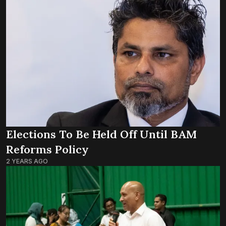
Elections To Be Held Off Until BAM
Reforms Policy
2 YEARS AGO