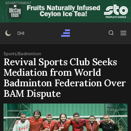
Skip
ADVERTISEMENT
to
content
Search Button
Search
DHI
for:
Sports
/
Badmintion
Revival Sports Club Seeks
Mediation from World
Badminton Federation Over
BAM Dispute