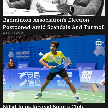
Badminton Association’s Election
Postponed Amid Scandals And Turmoil
2 YEARS AGO
Nibal Joins Revival Sports Club