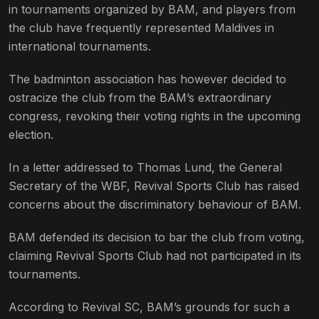
in tournaments organized by BAM, and players from
the club have frequently represented Maldives in
international tournaments.
The badminton association has however decided to
ostracize the club from the BAM’s extraordinary
congress, revoking their voting rights in the upcoming
election.
In a letter addressed to Thomas Lund, the General
Secretary of the WBF, Revival Sports Club has raised
concerns about the discriminatory behaviour of BAM.
BAM defended its decision to bar the club from voting,
claiming Revival Sports Club had not participated in its
tournaments.
According to Revival SC, BAM’s grounds for such a