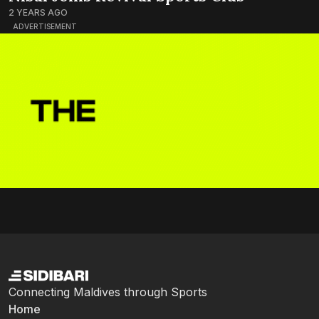
2 YEARS AGO
ADVERTISEMENT
Connecting Maldives through Sports
Home