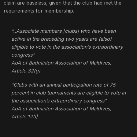
claim are baseless, given that the club had met the
requirements for membership.
“..Associate members [clubs] who have been
active in the preceding two years are (also)
eligible to vote in the association’s extraordinary
congress”
AoA of Badminton Association of Maldives,
Article 32(g)
“Clubs with an annual participation rate of 75
percent in club tournaments are eligible to vote in
the association’s extraordinary congress”
AoA of Badminton Association of Maldives,
Article 12(I)