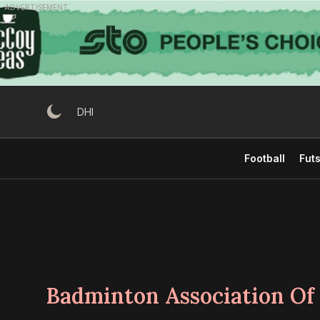
Skip
ADVERTISEMENT
to
content
DHI
Football
Futs
Badminton Association Of