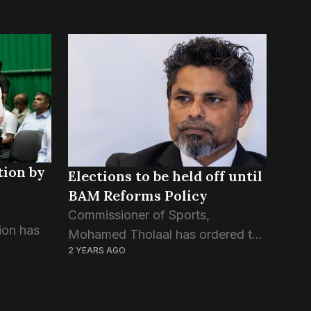
tion by
Elections to be held off until
BAM Reforms Policy
Commissioner of Sports,
ion has
Mohamed Tholaal has ordered the
2 YEARS AGO
Badminton Association to redraft
 halt its
its Article of Association before
ation
they proceed with the
tions.