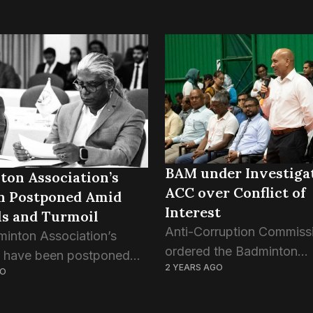
BAM under Investiga
ton Association’s
ACC over Conflict of
on Postponed Amid
Interest
ls and Turmoil
Anti-Corruption Commiss
inton Association’s
ordered the Badminton
s have been postponed
2 YEARS AGO
Association of Maldives to
GO
ely, according to a
election amid an investig
ion released by the
over BAM’s corrupt opera