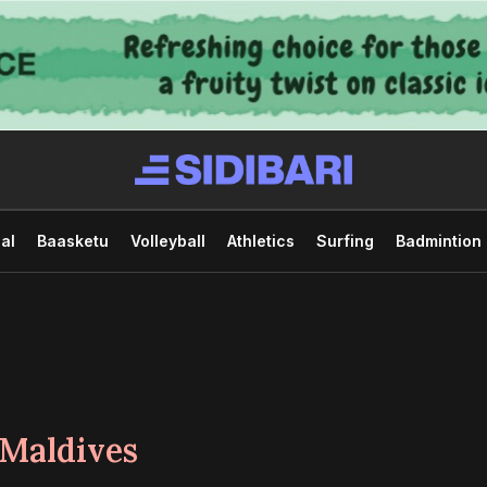
al
Baasketu
Volleyball
Athletics
Surfing
Badmintion
 Maldives