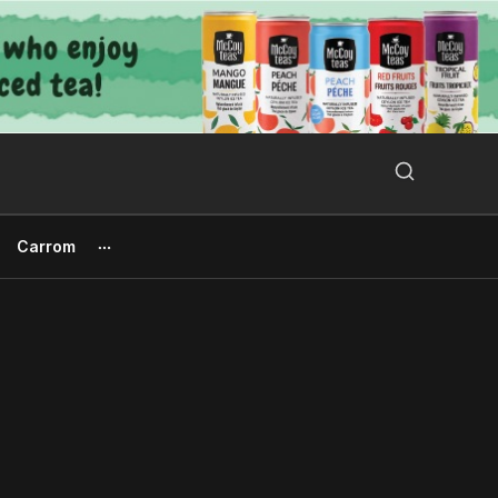
Search Button
Search
for:
Carrom