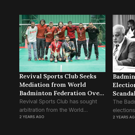
Revival Sports Club Seeks
Badmin
Mediation from World
Electi
Badminton Federation Over
Scanda
BAM Dispute
Revival Sports Club has sought
The Badm
arbitration from the World
election
2 YEARS AGO
2 YEARS A
Badminton Federation (WBF) over
indefinit
being discriminated against by the
publicat