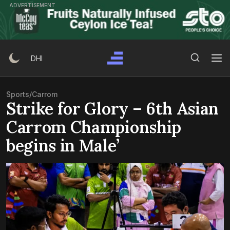
Skip
ADVERTISEMENT
to
content
Search Button
Search
DHI
for:
Sports
/
Carrom
Strike for Glory – 6th Asian
Carrom Championship
begins in Male’