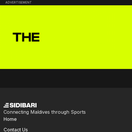
ADVERTISEMENT
Connecting Maldives through Sports
Home
Contact Us