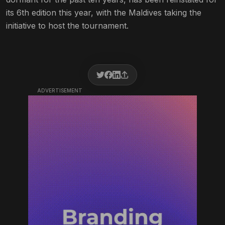
its 6th edition this year, with the Maldives taking the
initiative to host the tournament.
ADVERTISEMENT