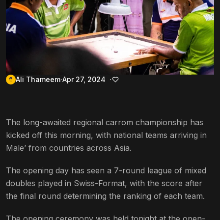
Ali Thameem
Apr 27, 2024
The long-awaited regional carrom championship has
kicked off this morning, with national teams arriving in
Male’ from countries across Asia.
The opening day has seen a 7-round league of mixed
doubles played in Swiss-Format, with the score after
the final round determining the ranking of each team.
The opening ceremony was held tonight at the open-