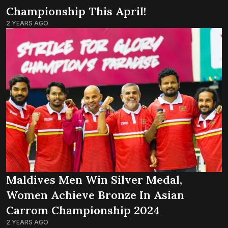
Championship This April!
2 YEARS AGO
Maldives Men Win Silver Medal,
Women Achieve Bronze In Asian
Carrom Championship 2024
2 YEARS AGO