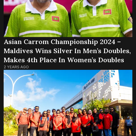
Asian Carrom Championship 2024 –
Maldives Wins Silver In Men’s Doubles,
Makes 4th Place In Women’s Doubles
2 YEARS AGO