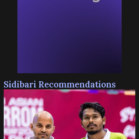
Sidibari Recommendations