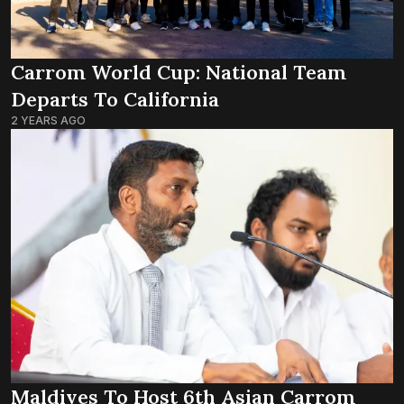
Carrom World Cup: National Team
Departs To California
2 YEARS AGO
Maldives To Host 6th Asian Carrom