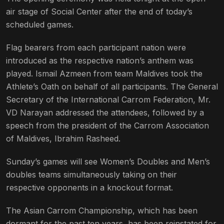
air stage of Social Center after the end of today’s
scheduled games.
Flag bearers from each participant nation were
introduced as the respective nation’s anthem was
played. Ismail Azmeen from team Maldives took the
Athlete’s Oath on behalf of all participants. The General
Secretary of the International Carrom Federation, Mr.
VD Narayan addressed the attendees, followed by a
speech from the president of the Carrom Association
of Maldives, Ibrahim Rasheed.
Sunday’s games will see Women’s Doubles and Men’s
doubles teams simultaneously taking on their
respective opponents in a knockout format.
The Asian Carrom Championship, which has been
dormant for the past ten years, has been reinstated for