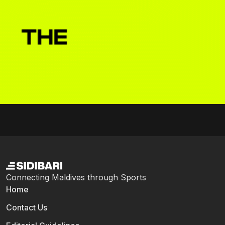
Connecting Maldives through Sports
Home
Contact Us