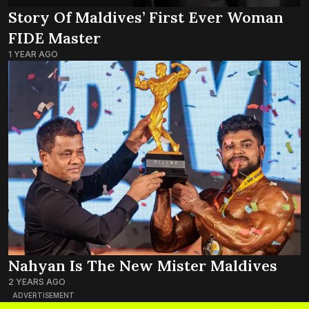
Story Of Maldives’ First Ever Woman
FIDE Master
1 YEAR AGO
Nahyan Is The New Mister Maldives
2 YEARS AGO
ADVERTISEMENT