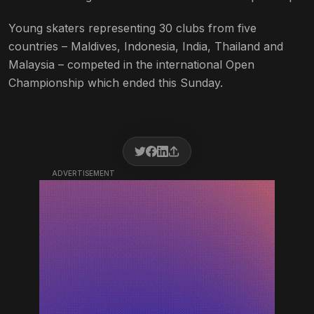
Young skaters representing 30 clubs from five
countries – Maldives, Indonesia, India, Thailand and
Malaysia – competed in the international Open
Championship which ended this Sunday.
ADVERTISEMENT