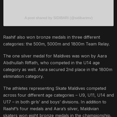
A post shared by SIDIBARI (@sidibarimv)
Raahif also won bronze medals in three different
categories: the 500m, 5000m and 1800m Team Relay.
The one silver medal for Maldives was won by Aara
Abdhullah Riffath, who competed in the U14 age
category as well. Aara secured 2nd place in the 1800m
elimination category.
The athletes representing Skate Maldives competed
across four different age categories – U9, U11, U14 and
U17 – in both girls’ and boys’ divisions. In addition to
Raahif’s four medals and Aara’s silver, Maldivian
skaters won eight bronze medals in the championship.