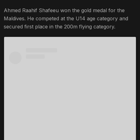
Ahmed Raahif Shafeeu won the gold medal for the
Maldives. He competed at the U14 age category and
secured first place in the 200m flying category.