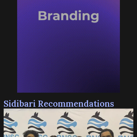
Sidibari Recommendations