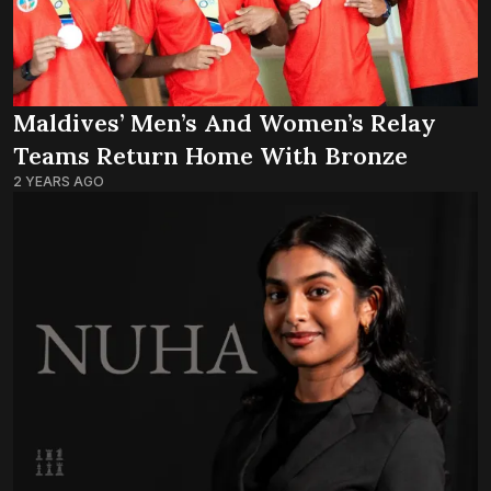
Maldives’ Men’s And Women’s Relay
Teams Return Home With Bronze
2 YEARS AGO