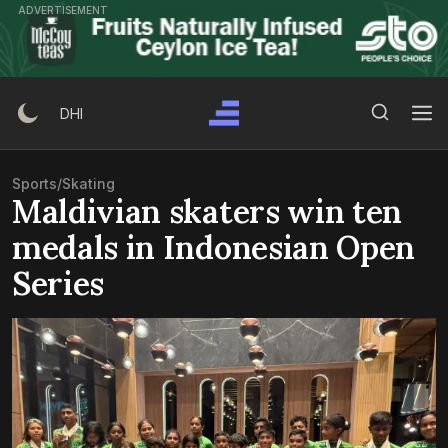
Skip
ADVERTISEMENT
to
content
Search Button
Search
DHI
for:
Sports
/
Skating
Maldivian skaters win ten
medals in Indonesian Open
Series