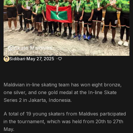
Skate Maldives
Sidibari
May 27, 2025
Maldivian in-line skating team has won eight bronze,
one silver, and one gold medal at the In-line Skate
Series 2 in Jakarta, Indonesia.
A total of 19 young skaters from Maldives participated
in the tournament, which was held from 20th to 27th
May.