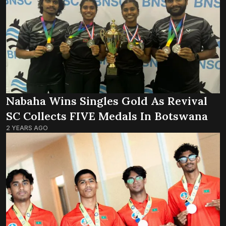
Nabaha Wins Singles Gold As Revival
SC Collects FIVE Medals In Botswana
2 YEARS AGO