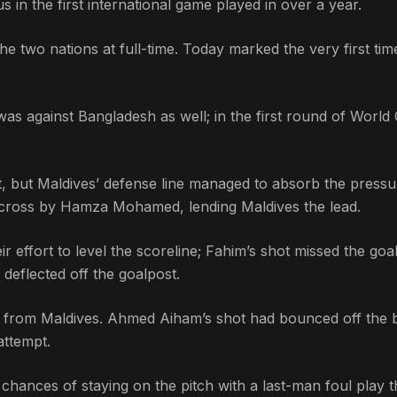
 in the first international game played in over a year.
he two nations at full-time. Today marked the very first tim
was against Bangladesh as well; in the first round of World
, but Maldives’ defense line managed to absorb the pressu
 a cross by Hamza Mohamed, lending Maldives the lead.
r effort to level the scoreline; Fahim’s shot missed the goa
deflected off the goalpost.
at from Maldives. Ahmed Aiham’s shot had bounced off the 
attempt.
hances of staying on the pitch with a last-man foul play t