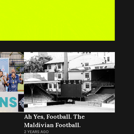
Ah Yes, Football. The
Maldivian Football.
2 YEARS AGO