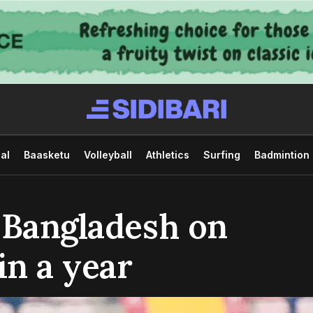
al
Baasketu
Volleyball
Athletics
Surfing
Badmintion
 Bangladesh on
in a year