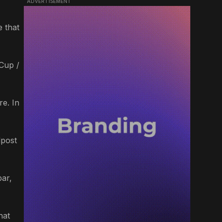
ADVERTISEMENT
e that
 Cup /
re. In
lpost
bar,
hat