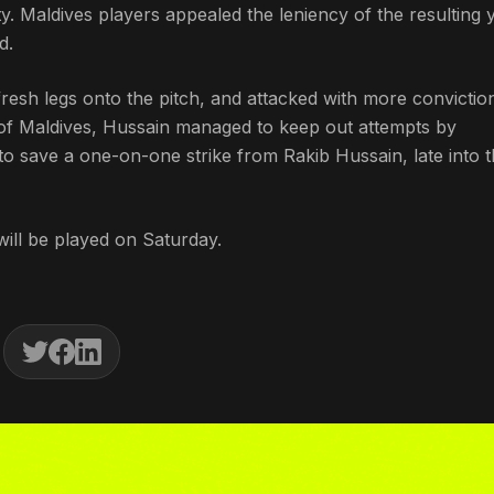
 Maldives players appealed the leniency of the resulting 
d.
esh legs onto the pitch, and attacked with more convictio
r of Maldives, Hussain managed to keep out attempts by
save a one-on-one strike from Rakib Hussain, late into t
ill be played on Saturday.