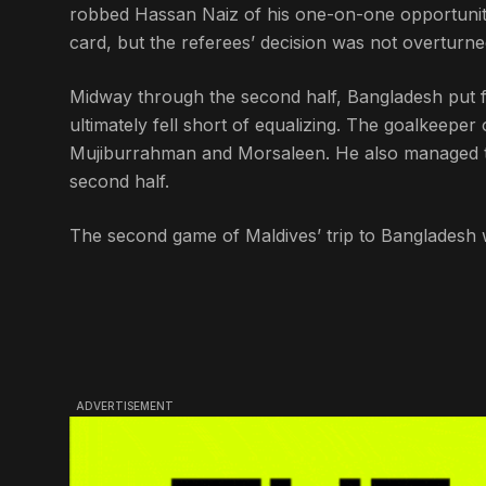
robbed Hassan Naiz of his one-on-one opportunity.
card, but the referees’ decision was not overturne
Midway through the second half, Bangladesh put fr
ultimately fell short of equalizing. The goalkeepe
Mujiburrahman and Morsaleen. He also managed to 
second half.
The second game of Maldives’ trip to Bangladesh w
ADVERTISEMENT