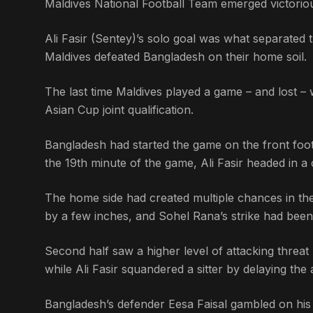
Maldives National Football Team emerged victorious
Ali Fasir (Sentey)’s solo goal was what separated t
Maldives defeated Bangladesh on their home soil.
The last time Maldives played a game – and lost – 
Asian Cup joint qualification.
Bangladesh had started the game on the front foot
the 19th minute of the game, Ali Fasir headed in
The home side had created multiple chances in thei
by a few inches, and Sohel Rana’s strike had been 
Second half saw a higher level of attacking thre
while Ali Fasir squandered a sitter by delaying the 
Bangladesh’s defender Eesa Faisal gambled on his c