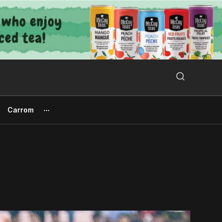
Search Button
Search
for:
Carrom