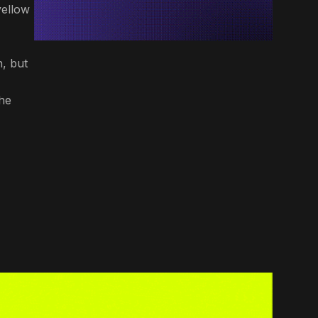
yellow
n, but
he