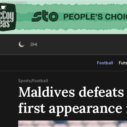
Skip
ADVERTISEMENT
to
content
DHI
Football
Futs
Sports
/
Football
Maldives defeats
first appearance 