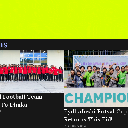
ns
l Football Team
 To Dhaka
Eydhafushi Futsal Cup
O
Returns This Eid!
2 YEARS AGO