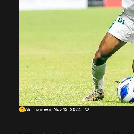
Ali Thameem
Nov 13, 2024