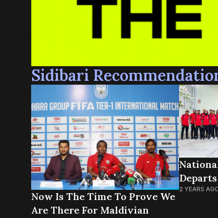
Sidibari Recommendatio
Nationa
Departs
2 YEARS AG
Now Is The Time To Prove We
Are There For Maldivian