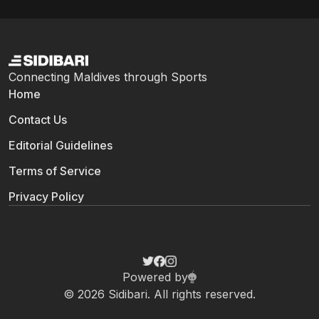
Connecting Maldives through Sports
Home
Contact Us
Editorial Guidelines
Terms of Service
Privacy Policy
Powered by
© 2026 Sidibari. All rights reserved.