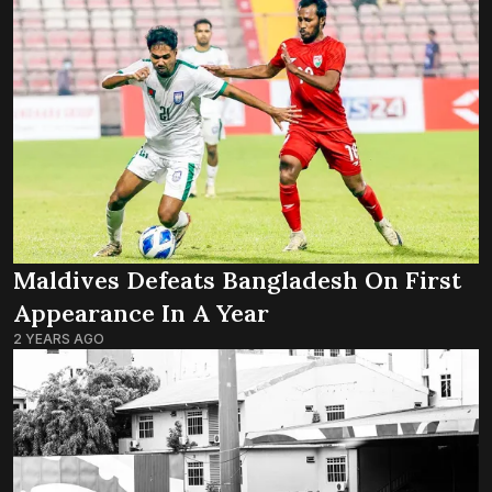
Maldives Defeats Bangladesh On First
Appearance In A Year
2 YEARS AGO