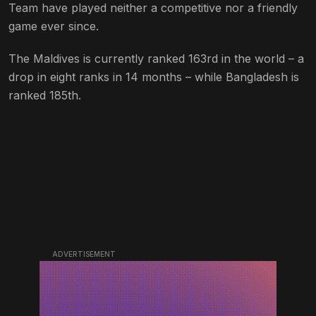
Team have played neither a competitive nor a friendly
game ever since.
The Maldives is currently ranked 163rd in the world – a
drop in eight ranks in 14 months – while Bangladesh is
ranked 185th.
ADVERTISEMENT