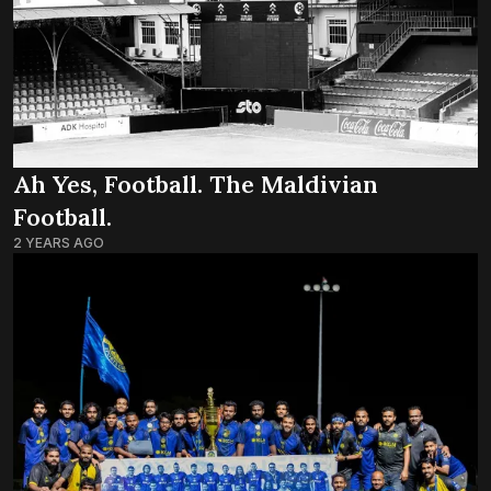
Ah Yes, Football. The Maldivian
Football.
2 YEARS AGO