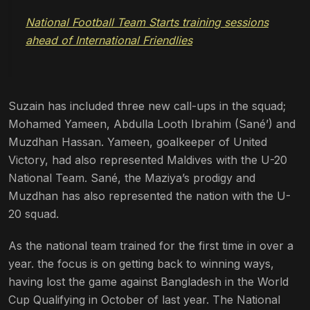
National Football Team Starts training sessions
ahead of International Friendlies
Suzain has included three new call-ups in the squad;
Mohamed Yameen, Abdulla Looth Ibrahim (Sané’) and
Muzdhan Hassan. Yameen, goalkeeper of United
Victory, had also represented Maldives with the U-20
National Team. Sané, the Maziya’s prodigy and
Muzdhan has also represented the nation with the U-
20 squad.
As the national team trained for the first time in over a
year. the focus is on getting back to winning ways,
having lost the game against Bangladesh in the World
Cup Qualifying in October of last year. The National