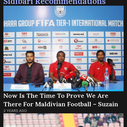
Sidibari Recommendations
Now Is The Time To Prove We Are
There For Maldivian Football – Suzain
2 YEARS AGO