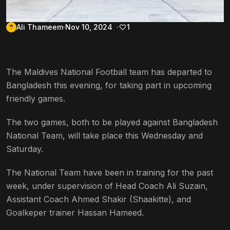
Ali Thameem
Nov 10, 2024
1
The Maldives National Football team has departed to
Bangladesh this evening, for taking part in upcoming
friendly games.
The two games, both to be played against Bangladesh
National Team, will take place this Wednesday and
Saturday.
The National Team have been in training for the past
week, under supervision of Head Coach Ali Suzain,
Assistant Coach Ahmed Shakir (Shaakitte), and
Goalkeper trainer Hassan Hameed.