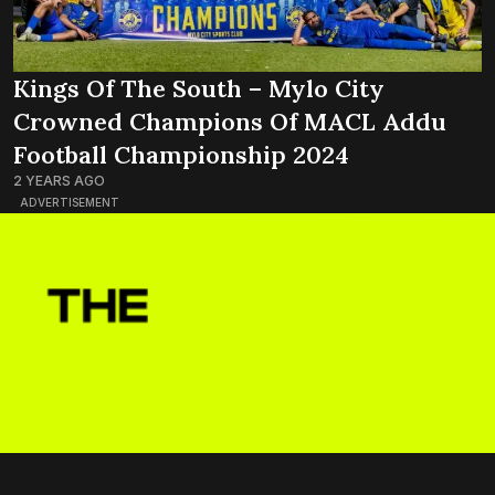
Kings Of The South – Mylo City
Crowned Champions Of MACL Addu
Football Championship 2024
2 YEARS AGO
ADVERTISEMENT