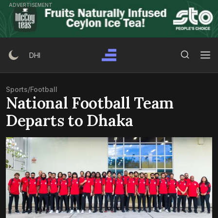
Skip
ADVERTISEMENT
to
content
Search Button
Search
DHI
for:
Sports
/
Football
National Football Team
Departs to Dhaka