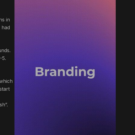
ns in
a had
unds.
-5.
 which
start
sh”.