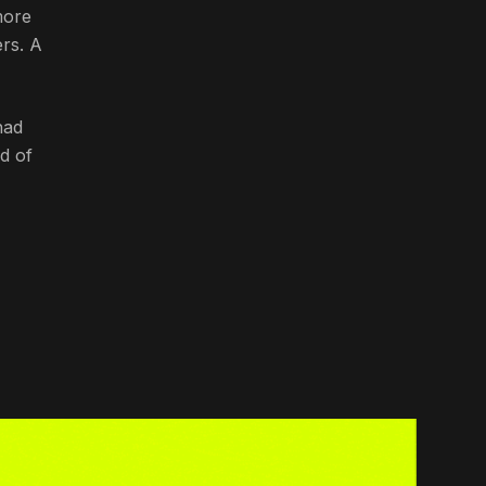
more
ers. A
had
d of