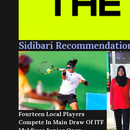
Sidibari Recommendatio
Fourteen Local Players
Compete In Main Draw Of ITF