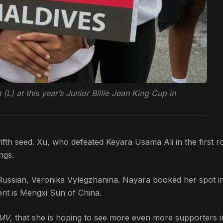
) at this year’s Junior Billie Jean King Cup in
ifth seed. Xu, who defeated Keyara Usama Ali in the first 
ngs.
Russian, Veronika Vylegzhanina. Nayara booked her spot i
ent is Mengxi Sun of China.
 MV
, that she is hoping to see more even more supporters i