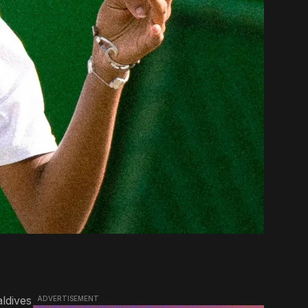
aldives
ADVERTISEMENT