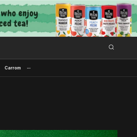
Search Button
Search
for:
Carrom