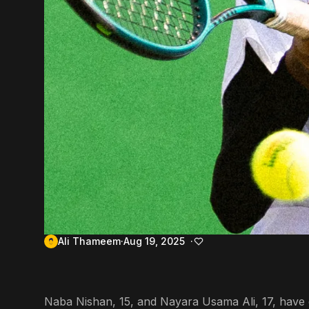
Ali Thameem
Aug 19, 2025
Naba Nishan, 15, and Nayara Usama Ali, 17, have qua