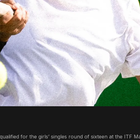
lified for the girls’ singles round of sixteen at the ITF M