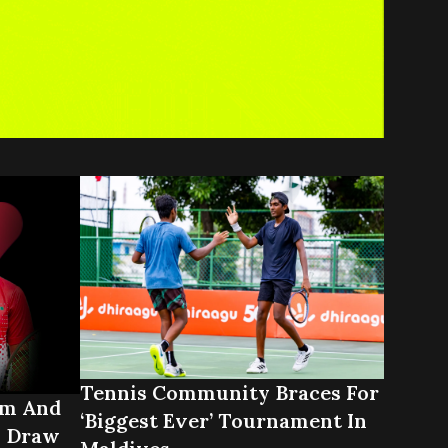
Tennis Community Braces For
ym And
‘biggest Ever’ Tournament In
n Draw