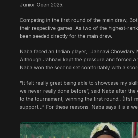
Junior Open 2025.
Competing in the first round of the main draw, Bot
their respective games. As two of the highest-ran
been seeded directly for the main draw.
Naba faced an Indian player, Jahnavi Chowdary M
Although Jahnavi kept the pressure and forced a ti
Naba won the second set comfortably with a score
“It felt really great being able to showcase my ski
we never really done before”, said Naba after the
to the tournament, winning the first round.. (It’s)
support…” For these reasons, Naba says it is a wel