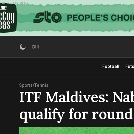
Skip
ADVERTISEMENT
to
content
DHI
Football
Futs
Sports
/
Tennis
ITF Maldives: Na
qualify for round