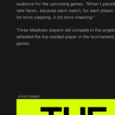
audience for the upcoming games. “When I played to
new faces.. because each match, for each player, is
lot more clapping. A lot more cheering.”
Three Maldivian players will compete in the singl
defeated the top-seeded player in the tournament;
games.
ADVERTISEMENT