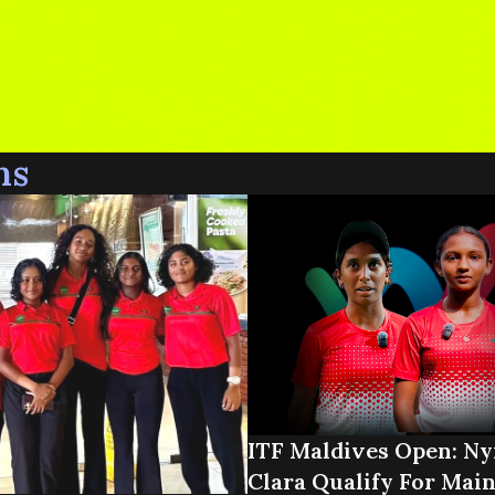
ns
ITF Maldives Open: N
Clara Qualify For Mai