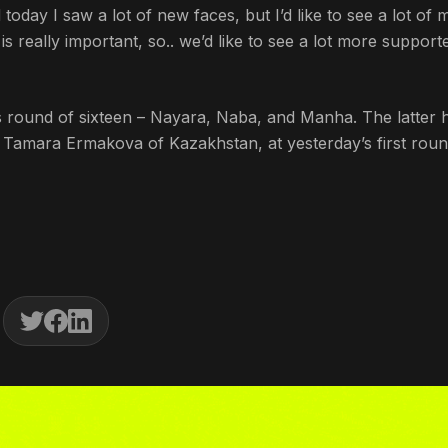
day I saw a lot of new faces, but I’d like to see a lot of 
 really important, so.. we’d like to see a lot more support
es round of sixteen – Nayara, Naba, and Manha. The latter 
 Tamara Ermakova of Kazakhstan, at yesterday’s first roun