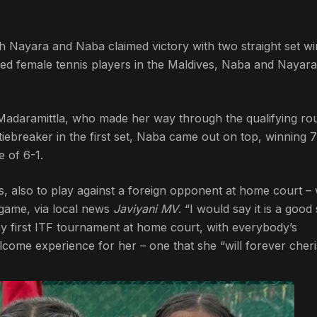
h Nayara and Naba claimed victory with two straight set wi
ked female tennis players in the Maldives, Naba and Nayar
adaramittla, who made her way through the qualifying ro
ebreaker in the first set, Naba came out on top, winning 7
 of 6-1.
lls, also to play against a foreign opponent at home court –
 game, via local news
Javiyani MV
. “I would say it is a good 
 my first ITF tournament at home court, with everybody’s
come experience for her – one that she “will forever cheri