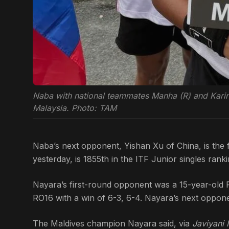
Naba with national teammates Manha (R) and Karin (L
Malaysia. Photo: TAM
Naba’s next opponent, Yishan Xu of China, is the f
yesterday, is 1855th in the ITF Junior singles ranki
Nayara’s first-round opponent was a 15-year-old 
RO16 with a win of 6-3, 6-4. Nayara’s next oppon
The Maldives champion Nayara said, via
Javiyani