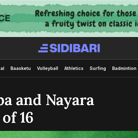
al
Baasketu
Volleyball
Athletics
Surfing
Badmintion
ba and Nayara
 of 16