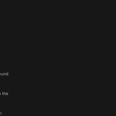
round
n the
n