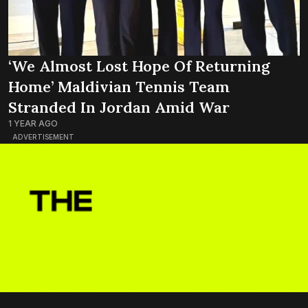
‘We Almost Lost Hope Of Returning
Home’ Maldivian Tennis Team
Stranded In Jordan Amid War
1 YEAR AGO
ADVERTISEMENT