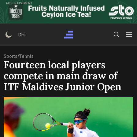
Skip
ADVERTISEMENT
to
content
Search Button
Search
DHI
for:
Sports
/
Tennis
Fourteen local players
compete in main draw of
ITF Maldives Junior Open