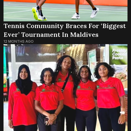
Tennis Community Braces For ‘biggest
Ever’ Tournament In Maldives
12 MONTHS AGO