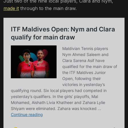
Just two of the nine local players, Clara and Nym,
made it
through to the main draw.