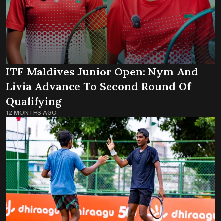
ITF Maldives Junior Open: Nym And
Livia Advance To Second Round Of
Qualifying
12 MONTHS AGO