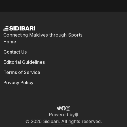
Connecting Maldives through Sports
Home
Contact Us
Editorial Guidelines
Terms of Service
Privacy Policy
Powered by
© 2026 Sidibari. All rights reserved.