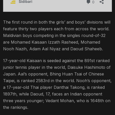
The first round in both the girls’ and boys’ divisions will
feature thirty two players each from across the world.
Maldivian boys competing in the singles round-of-32
are Mohamed Kaisaan Izzath Rasheed, Mohamed
Nooh Nazih, Adam Aal Niyaz and Daoud Shaheeb.
17-year-old Kaisaan is seeded against the 891st ranked
junior tennis player in the world, Daisuke Hashimoto of
Japan. Aal’s opponent, Bhing Huan Tsai of Chinese
Taipei, is ranked 2583rd in the world. Nooh’s opponent,
a 17-year-old Thai player
Danthai
Takong, is ranked
1897th, while Daoud, 17, faces an Indian opponent
three years younger; Vedant Mohan, who is 1648th on
the rankings.