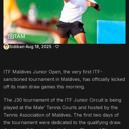
TAM
Sidibari
Aug 18, 2025
ITF Maldives Junior Open, the very first ITF-
sanctioned tournament in Maldives, has officially kicked
off its main draw games this morning.
The J30 tournament of the ITF Junior Circuit is being
played at the Male’ Tennis Courts and hosted by the
Tennis Association of Maldives. The first two days of
the tournament were dedicated to the qualifying draw.