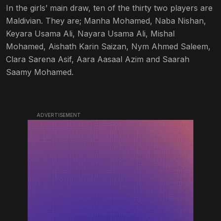
In the girls’ main draw, ten of the thirty two players are
Maldivian. They are; Manha Mohamed, Naba Nishan,
Keyara Usama Ali, Nayara Usama Ali, Mishal
Mohamed, Aishath Karin Saizan, Nym Ahmed Saleem,
Clara Sarena Asif, Aara Aasaal Azim and Saarah
Saamy Mohamed.
ADVERTISEMENT