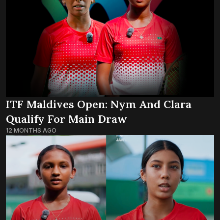
ITF Maldives Open: Nym And Clara
Qualify For Main Draw
12 MONTHS AGO