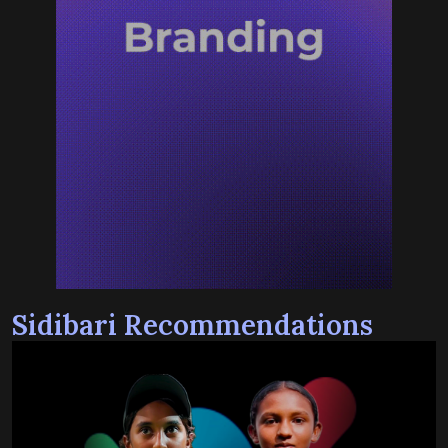
Sidibari Recommendations