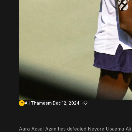
Ali Thameem
Dec 12, 2024
Aara Aasal Azim has defeated Nayara Usaama Ali in