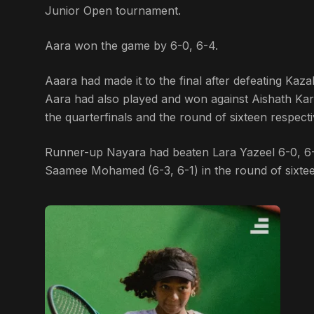
Junior Open tournament.
Aara won the game by 6-0, 6-4.
Aaara had made it to the final after defeating Kaza
Aara had also played and won against Aishath Kari
the quarterfinals and the round of sixteen respect
Runner-up Nayara had beaten Lara Yazeel 6-0, 6-1
Saamee Mohamed (6-3, 6-1) in the round of sixteen,