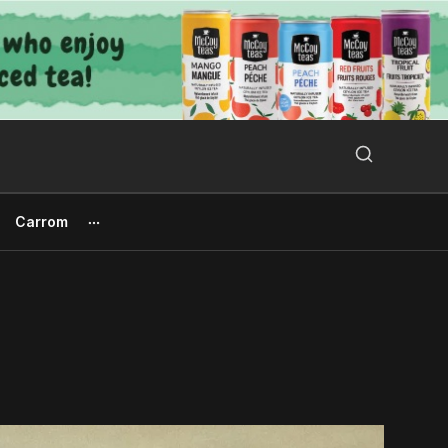
Search Button
Search
for:
Carrom