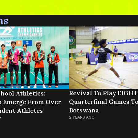
ns
Revival To Play EIGHT
hool Athletics:
Quarterfinal Games To
s Emerge From Over
Botswana
udent Athletes
2 YEARS AGO
O