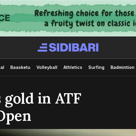
al
Baasketu
Volleyball
Athletics
Surfing
Badmintion
 gold in ATF
 Open