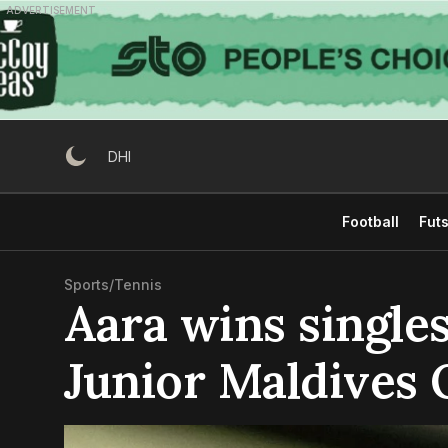
Skip
ADVERTISEMENT
to
content
DHI
Football
Futs
Sports
/
Tennis
Aara wins singles
Junior Maldives