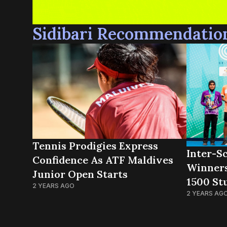
Sidibari Recommendatio
Tennis Prodigies Express
Inter-Sc
Confidence As ATF Maldives
Winner
Junior Open Starts
1500 St
2 YEARS AGO
2 YEARS AG