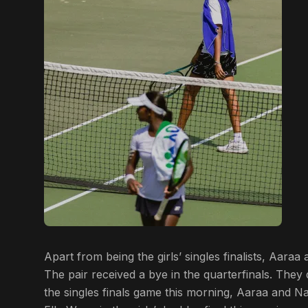
Apart from being the girls’ singles finalists, Aara
The pair received a bye in the quarterfinals. They 
the singles finals game this morning, Aaraa and N