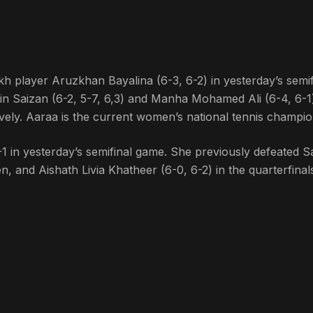
kh player Aruzkhan Bayalina (6-3, 6-2) in yesterday’s semif
n Saizan (6-2, 5-7, 6,3) and Manha Mohamed Ali (6-4, 6-1)
ively. Aaraa is the current women’s national tennis champio
 in yesterday’s semifinal game. She previously defeated S
 and Aishath Livia Khatheer (6-0, 6-2) in the quarterfinal