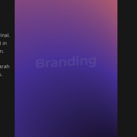
inal.
 in
n.
arah
s.