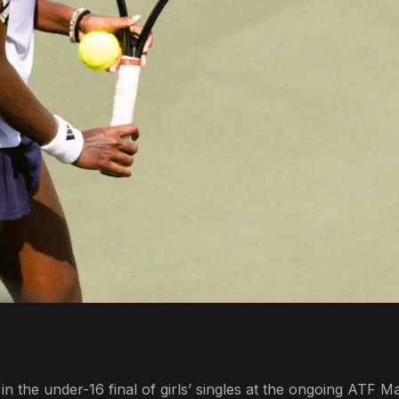
 the under-16 final of girls’ singles at the ongoing ATF Ma