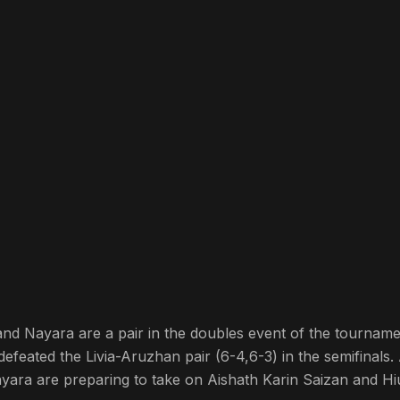
a and Nayara are a pair in the doubles event of the tourname
defeated the Livia-Aruzhan pair (6-4,6-3) in the semifinals. 
ayara are preparing to take on Aishath Karin Saizan and H