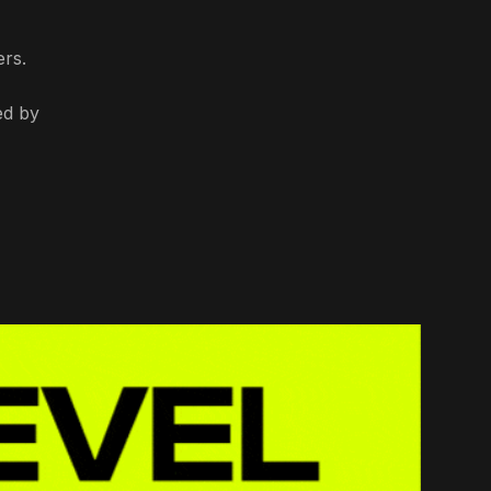
ers.
ed by