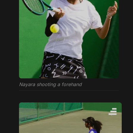
Nayara shooting a forehand