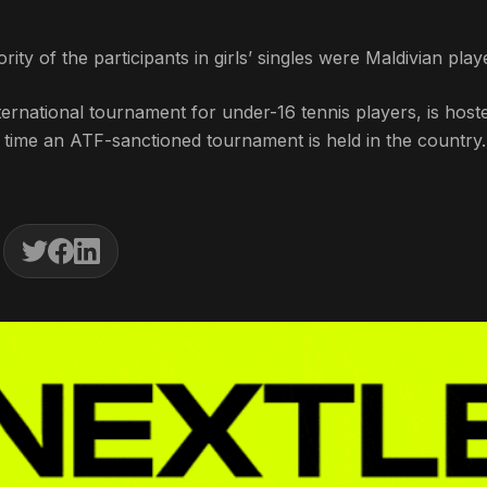
rity of the participants in girls’ singles were Maldivian play
rnational tournament for under-16 tennis players, is host
st time an ATF-sanctioned tournament is held in the country.