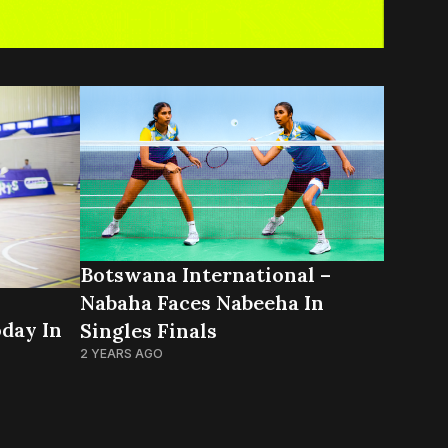
Botswana International –
Nabaha Faces Nabeeha In
day In
Singles Finals
2 YEARS AGO