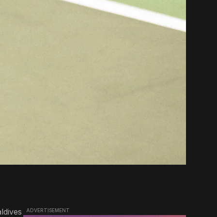
ldives
ADVERTISEMENT