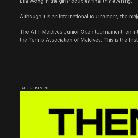
Ella Wong in the girls’ doubles final this evening.
Although it is an international tournament, the majo
The ATF Maldives Junior Open tournament, an inte
the Tennis Association of Maldives. This is the fir
ADVERTISEMENT