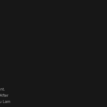
nt.
After
iu Lam