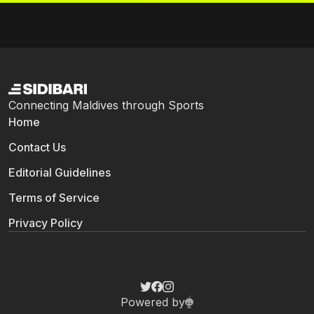
Connecting Maldives through Sports
Home
Contact Us
Editorial Guidelines
Terms of Service
Privacy Policy
Powered by