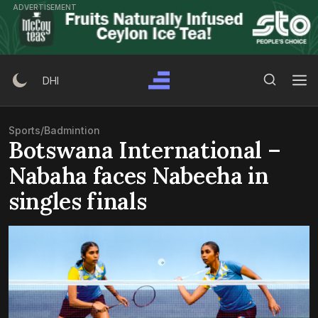
Skip
ADVERTISEMENT
to
content
Search Button
Search
DHI
for:
Sports
/
Badmintion
Botswana International –
Nabaha faces Nabeeha in
singles finals