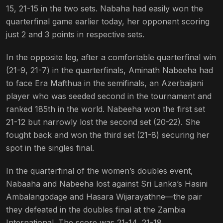
15, 21-15 in the two sets. Nabaha had easily won the
quarterfinal game earlier today, her opponent scoring
just 2 and 3 points in respective sets.
In the opposite leg, after a comfortable quarterfinal win
(21-9, 21-7) in the quarterfinals, Aminath Nabeeha had
to face Era Mafthua in the semifinals, an Azerbaijani
player who was seeded second in the tournament and
ranked 185th in the world. Nabeeha won the first set
21-12 but narrowly lost the second set (20-22). She
fought back and won the third set (21-8) securing her
spot in the singles final.
In the quarterfinal of the women’s doubles event,
Nabaaha and Nabeeha lost against Sri Lanka’s Hasini
Ambalangodage and Hasara Wijarayathne—the pair
they defeated in the doubles final at the Zambia
International. The score was 21-14, 21-18.