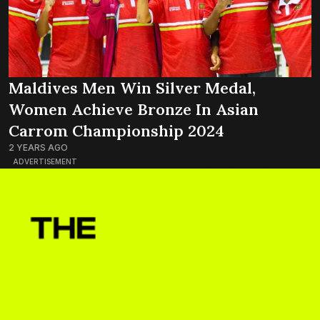
Maldives Men Win Silver Medal,
Women Achieve Bronze In Asian
Carrom Championship 2024
2 YEARS AGO
ADVERTISEMENT