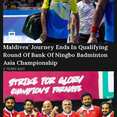
Maldives’ Journey Ends In Qualifying
Round Of Bank Of Ningbo Badminton
Asia Championship
2 YEARS AGO