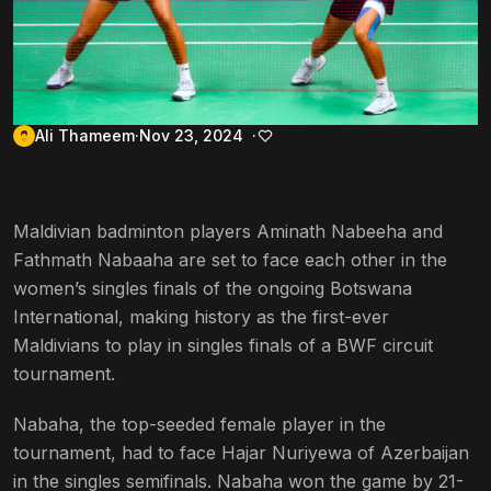
Ali Thameem
Nov 23, 2024
Maldivian badminton players Aminath Nabeeha and
Fathmath Nabaaha are set to face each other in the
women’s singles finals of the ongoing Botswana
International, making history as the first-ever
Maldivians to play in singles finals of a BWF circuit
tournament.
Nabaha, the top-seeded female player in the
tournament, had to face Hajar Nuriyewa of Azerbaijan
in the singles semifinals. Nabaha won the game by 21-