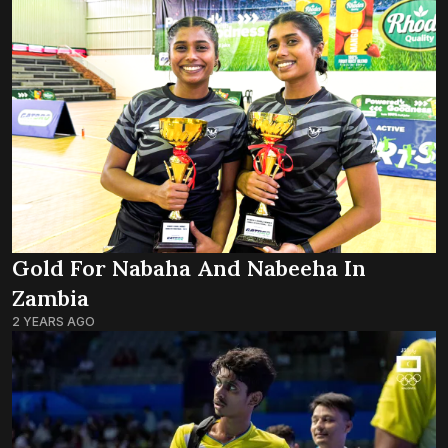
Gold For Nabaha And Nabeeha In
Zambia
2 YEARS AGO