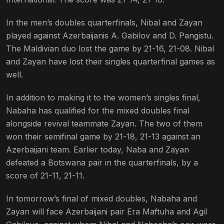
In the men’s doubles quarterfinals, Nibal and Zayan
played against Azerbaijanis A. Gabilov and D. Pangistu.
The Maldivian duo lost the game by 21-16, 21-08. Nibal
and Zayan have lost their singles quarterfinal games as
well.
In addition to making it to the women’s singles final,
Nabaha has qualified for the mixed doubles final
alongside revival teammate Zayan. The two of them
won their semifinal game by 21-18, 21-13 against an
Azerbaijani team. Earlier today, Naba and Zayan
defeated a Botswana pair in the quarterfinals, by a
score of 21-11, 21-11.
In tomorrow’s final of mixed doubles, Nabaha and
Zayan will face Azerbaijani pair Era Maftuha and Agil