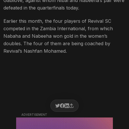
Gabilove, against whom Nibal and Nabeeha’s pair were
defeated in the quarterfinals today.
Earlier this month, the four players of Revival SC
competed in the Zambia International, from which
Nabaha and Nabeeha won gold in the women’s
doubles. The four of them are being coached by
Revival’s Nashfan Mohamed.
ADVERTISEMENT