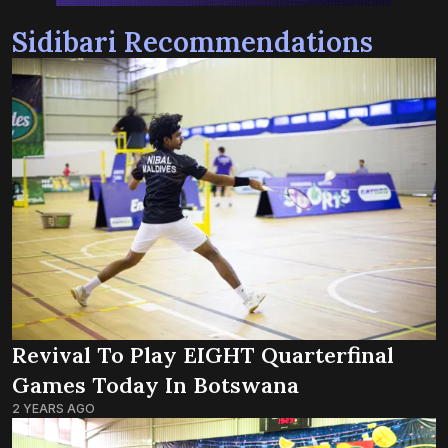
Sidibari Recommendations
Revival To Play EIGHT Quarterfinal
Games Today In Botswana
2 YEARS AGO