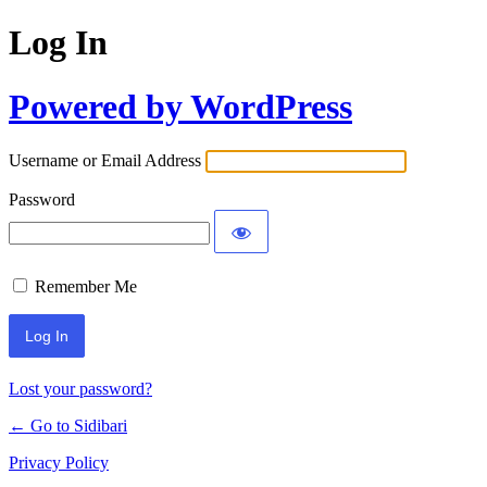
Log In
Powered by WordPress
Username or Email Address
Password
Remember Me
Lost your password?
← Go to Sidibari
Privacy Policy