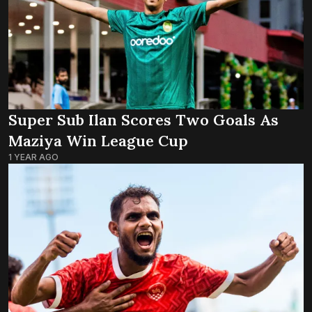
Super Sub Ilan Scores Two Goals As
Maziya Win League Cup
1 YEAR AGO