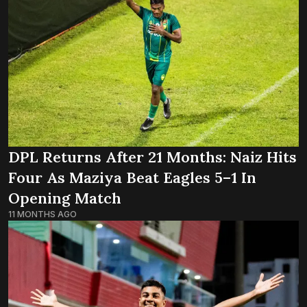
DPL Returns After 21 Months: Naiz Hits
Four As Maziya Beat Eagles 5–1 In
Opening Match
11 MONTHS AGO