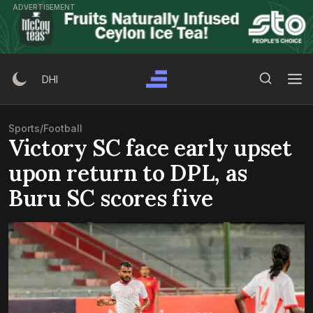
Skip
ADVERTISEMENT
to
content
Search Button
Search
DHI
for:
Sports
/
Football
Victory SC face early upset
upon return to DPL, as
Buru SC scores five