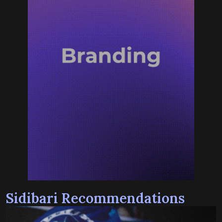
Sidibari Recommendations