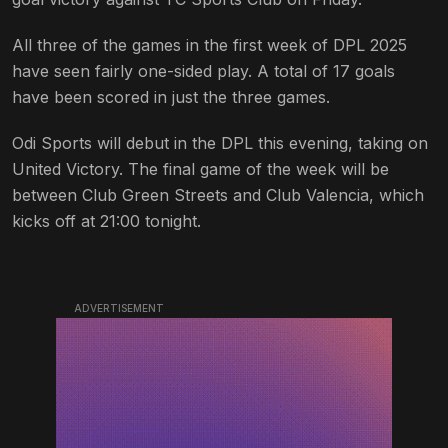
All three of the games in the first week of DPL 2025
have seen fairly one-sided play. A total of 17 goals
have been scored in just the three games.
Odi Sports will debut in the DPL this evening, taking on
United Victory. The final game of the week will be
between Club Green Streets and Club Valencia, which
kicks off at 21:00 tonight.
ADVERTISEMENT