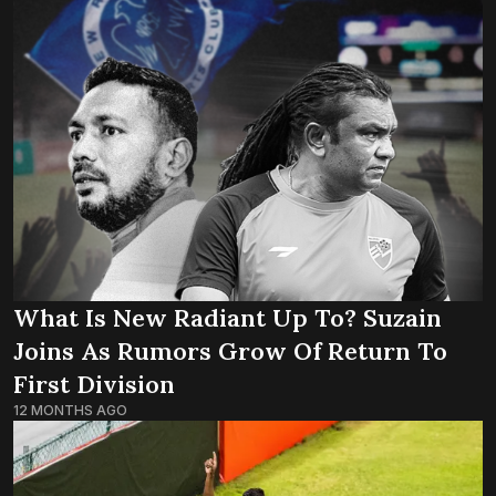
What Is New Radiant Up To? Suzain
Joins As Rumors Grow Of Return To
First Division
12 MONTHS AGO