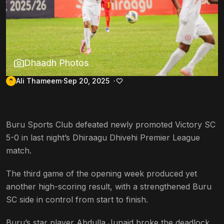
Dhaadh Photos
Ali Thameem
Sep 20, 2025
Buru Sports Club defeated newly promoted Victory SC
5-0 in last night’s Dhiraagu Dhivehi Premier League
match.
The third game of the opening week produced yet
another high-scoring result, with a strengthened Buru
SC side in control from start to finish.
Buru’s star player Abdulla Junaid broke the deadlock