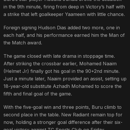
in the 9th minute, firing from deep in Victory’s half with
a strike that left goalkeeper Yaameen with little chance.
Foreign signing Hudson Dias added two more, one in
each half, and his performance earned him the Man of
the Match award.
The game closed with late drama in stoppage time.
After striking the crossbar earlier, Mohamed Naaim
(Helmet Jr) finally got his goal in the 90+2nd minute.
Just a minute later, Naaim provided an assist, setting up
18-year-old substitute Azhadh Mohamed to score the
fifth and final goal of the game.
With the five-goal win and three points, Buru climb to
second place in the table. New Radiant remain top for
now, holding a stronger goal difference after their six-
goal victory against TC Sports Club on Friday.