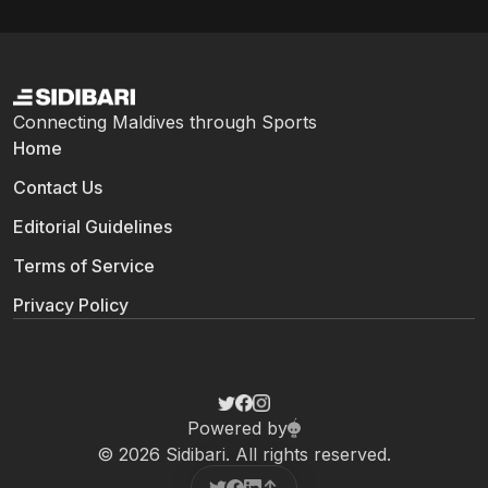
Connecting Maldives through Sports
Home
Contact Us
Editorial Guidelines
Terms of Service
Privacy Policy
Powered by
© 2026 Sidibari. All rights reserved.