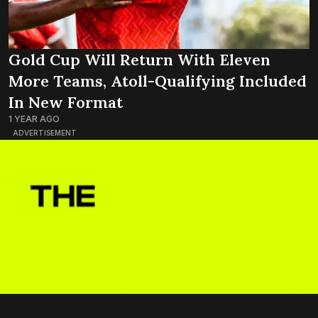
Gold Cup Will Return With Eleven
More Teams, Atoll-Qualifying Included
In New Format
1 YEAR AGO
ADVERTISEMENT