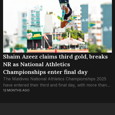
Shaim Azeez claims third gold, breaks
NR as National Athletics
Championships enter final day
The Maldives National Athletics Championships 2025
have entered their third and final day, with more than
12 MONTHS AGO
200 of the country’s best track-and-field athletes
competing in Malé. One of the most...