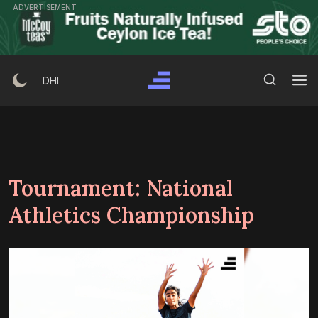
Skip
ADVERTISEMENT
to
content
Search Button
Search
DHI
for:
Tournament:
National
Athletics Championship