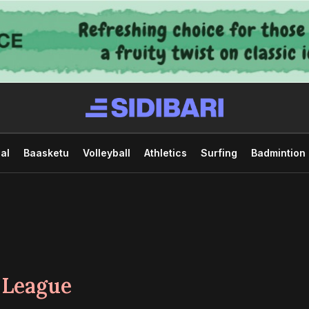
al
Baasketu
Volleyball
Athletics
Surfing
Badmintion
 League