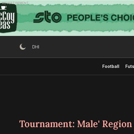
Skip
ADVERTISEMENT
to
content
DHI
Football
Futs
Tournament:
Male' Region