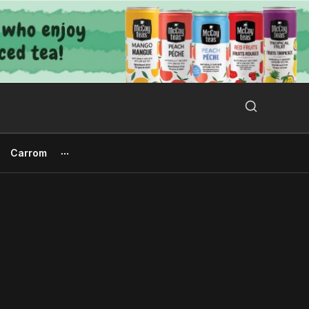
Search Button
Search
for:
Carrom