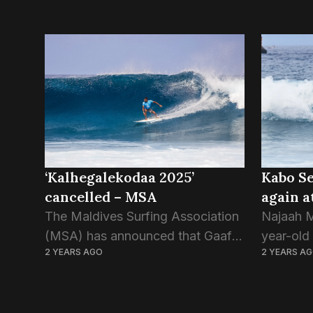
‘Kalhegalekodaa 2025’
Kabo Se
cancelled – MSA
again a
The Maldives Surfing Association
Najaah 
(MSA) has announced that Gaafu
year-old 
2 YEARS AGO
2 YEARS A
Dhaalu Gaddhoo’s Kalhegalekoda,
Gadhdhoo
which was meant to kick off the
his home
2025 Dhivehi Surf League, will not
which is