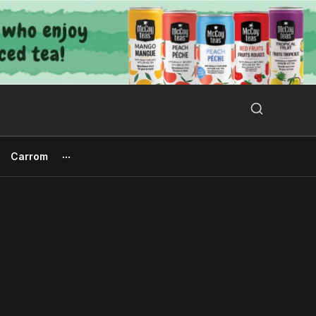
Search Button
Search
for:
Carrom