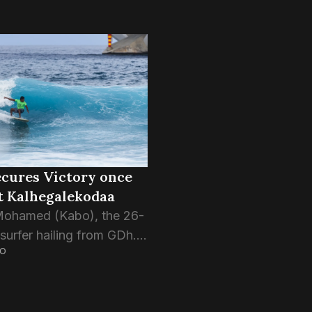
cures Victory once
t Kalhegalekodaa
Mohamed (Kabo), the 26-
surfer hailing from GDh.
GO
, has once again won at
 break; Tiger Stripes
 locally known as