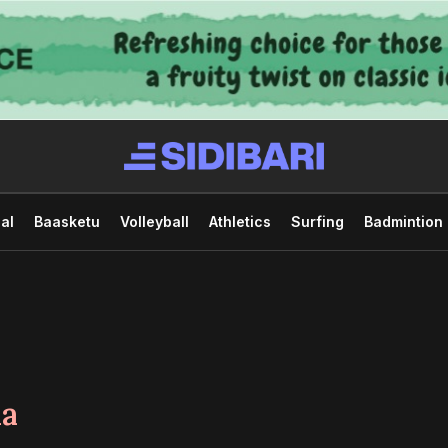
al
Baasketu
Volleyball
Athletics
Surfing
Badmintion
da