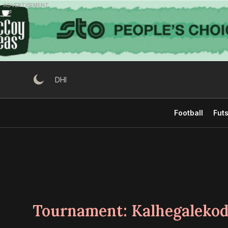
Skip
ADVERTISEMENT
to
content
DHI
Football
Futs
Tournament:
Kalhegaleko