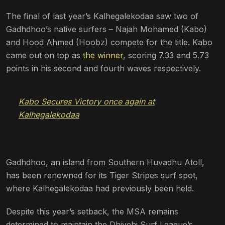
The final of last year’s Kalhegalekodaa saw two of
Gadhdhoo’s native surfers – Najah Mohamed (Kabo)
and Hood Ahmed (Hoobz) compete for the title. Kabo
came out on top as
the winner
, scoring 7.33 and 5.73
points in his second and fourth waves respectively.
Kabo Secures Victory once again at
Kalhegalekodaa
Gadhdhoo, an island from Southern Huvadhu Atoll,
has been renowned for its Tiger Stripes surf spot,
where Kalhegalekodaa had previously been held.
Despite this year’s setback, the MSA remains
determined to maintain the Dhivehi Surf League’s