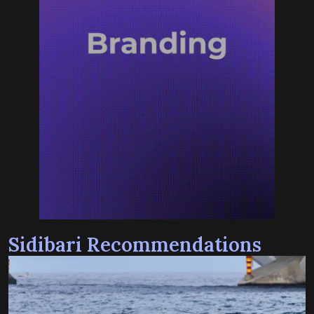
Sidibari Recommendations