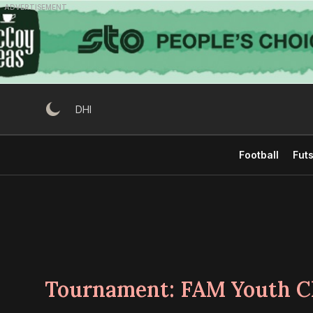
Skip
ADVERTISEMENT
to
content
DHI
Football
Futs
Tournament:
FAM Youth C