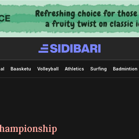
al
Baasketu
Volleyball
Athletics
Surfing
Badmintion
hampionship