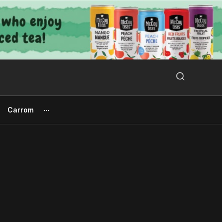
Search Button
Search
for:
Carrom