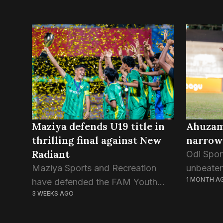
Maziya defends U19 title in
Ahuzam 
thrilling final against New
narrow
Radiant
Odi Sport
Maziya Sports and Recreation
unbeate
1 MONTH A
have defended the FAM Youth
fought w
3 WEEKS AGO
Championship trophy, defeating
The one 
New Radiant Sports Club 4-1 in
two side