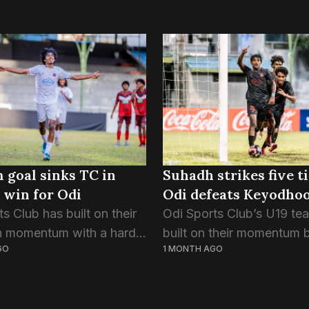
goal sinks TC in
Suhadh strikes five t
 win for Odi
Odi defeats Keyodho
s Club has built on their
Odi Sports Club’s U19 te
n momentum with a hard-
built on their momentum 
GO
1 MONTH AGO
in over TC Sports Club.
thrashing Keyodhoo 8-0 i
goal that separated the
tonight’s match of the F
s, came in the 65th
Championship 2026. Odi