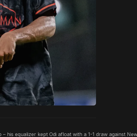
– his equalizer kept Odi afloat with a 1-1 draw against Ne