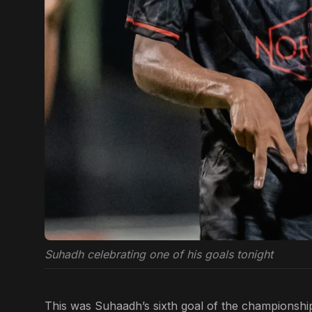
Suhadh celebrating one of his goals tonight
This was Suhaadh’s sixth goal of the championship 