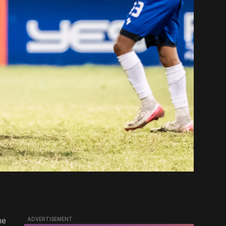
he
ADVERTISEMENT