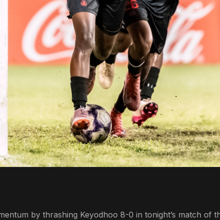
omentum by thrashing Keyodhoo 8-0 in tonight’s match of t