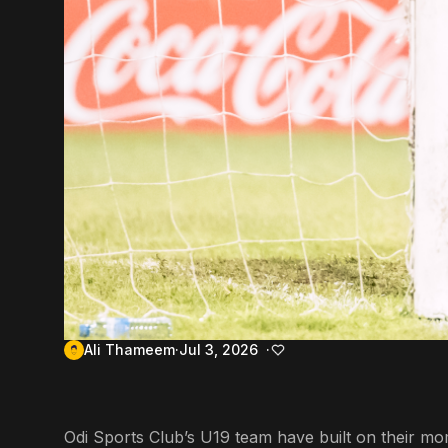
Ali Thameem
Jul 3, 2026
Odi Sports Club’s U19 team have built on their m