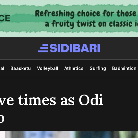
al
Baasketu
Volleyball
Athletics
Surfing
Badmintion
ve times as Odi
o