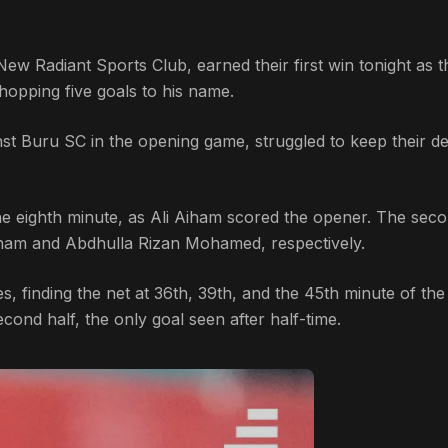
ew Radiant Sports Club, earned their first win tonight as t
opping five goals to his name.
t Buru SC in the opening game, struggled to keep their d
he eighth minute, as Ali Aiham scored the opener. The seco
iham and Abdhulla Rizan Mohamed, respectively.
s, finding the net at 36th, 39th, and the 45th minute of th
econd half, the only goal seen after half-time.