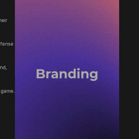
heir
efense
nd,
e game.