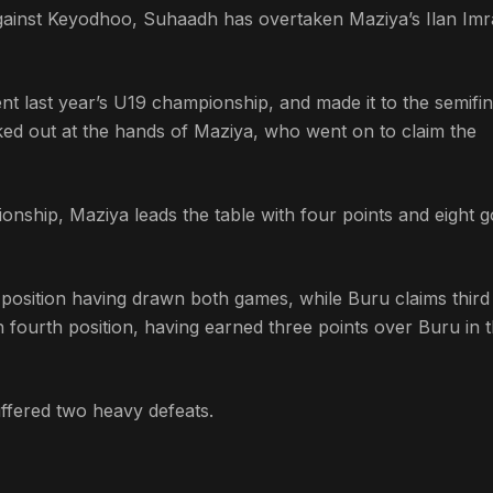
t against Keyodhoo, Suhaadh has overtaken Maziya’s Ilan Imr
 last year’s U19 championship, and made it to the semifin
ed out at the hands of Maziya, who went on to claim the
onship, Maziya leads the table with four points and eight g
h position having drawn both games, while Buru claims third
 fourth position, having earned three points over Buru in 
ffered two heavy defeats.