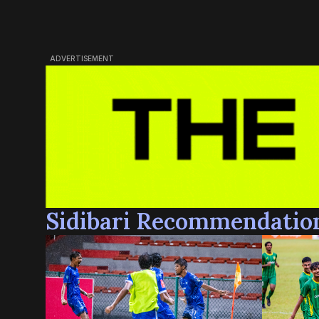
ADVERTISEMENT
Sidibari Recommendatio