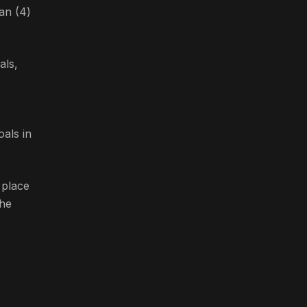
an (4)
als,
oals in
 place
the