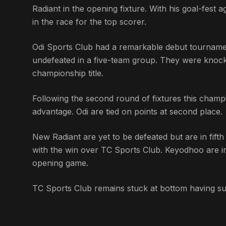
Radiant in the opening fixture. With his goal-fes
in the race for the top scorer.
Odi Sports Club had a remarkable debut tournament
undefeated in a five-team group. They were knock
championship title.
Following the second round of fixtures this champi
advantage. Odi are tied on points at second place.
New Radiant are yet to be defeated but are in fift
with the win over TC Sports Club. Keyodhoo are in
opening game.
TC Sports Club remains stuck at bottom having su