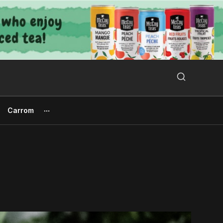
Search Button
Search
for:
Carrom