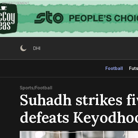
Skip
ADVERTISEMENT
to
content
DHI
Football
Futs
Sports
/
Football
Suhadh strikes fi
defeats Keyodho