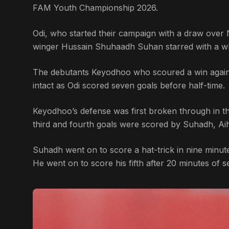
FAM Youth Championship 2026.
Odi, who started their campaign with a draw over N
winger Hussain Shuhaadh Suhan starred with a wh
The debutants Keyodhoo who scoured a win agains
intact as Odi scored seven goals before half-time.
Keyodhoo’s defense was first broken through in t
third and fourth goals were scored by Suhadh, A
Suhadh went on to score a hat-trick in nine minute
He went on to score his fifth after 20 minutes of s