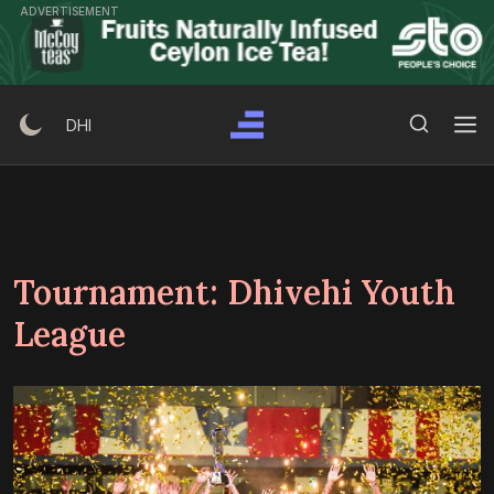
Skip
ADVERTISEMENT
to
content
Search Button
Search
DHI
for:
Tournament:
Dhivehi Youth
League