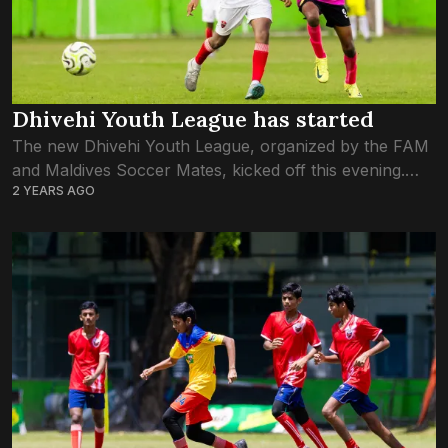
Dhivehi Youth League has started
The new Dhivehi Youth League, organized by the FAM
and Maldives Soccer Mates, kicked off this evening.
2 YEARS AGO
Both U-12 and U-14 leagues have begun today. Of the
four games to...