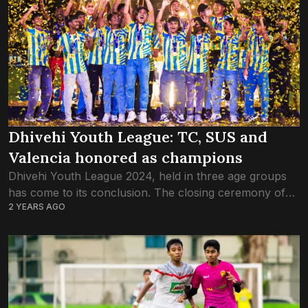
Dhivehi Youth League: TC, SUS and
Valencia honored as champions
Dhivehi Youth League 2024, held in three age groups
has come to its conclusion. The closing ceremony of
2 YEARS AGO
the first Dhivehi Youth League, organised by a
collaboration between the Football...