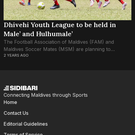
Dhivehi Youth League to be held in
Male’ and Hulhumale’
The Football Association of Maldives (FAM) and
Maldives Soccer Mates (MSM) are planning to
2 YEARS AGO
organize a tournament titled ‘Dhivehi Youth League’ this
November. The league, divided into under-16, under-14
and...
Connecting Maldives through Sports
Home
Contact Us
Editorial Guidelines
Terms of Service