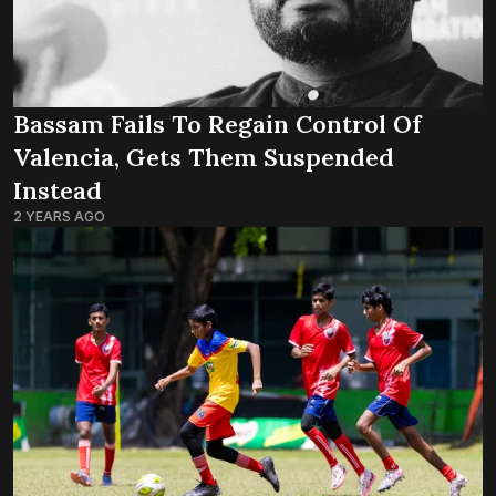
Bassam Fails To Regain Control Of
Valencia, Gets Them Suspended
Instead
2 YEARS AGO