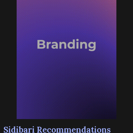
Sidibari Recommendations