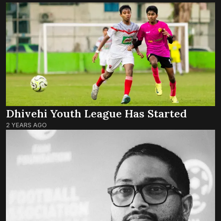
Dhivehi Youth League Has Started
2 YEARS AGO