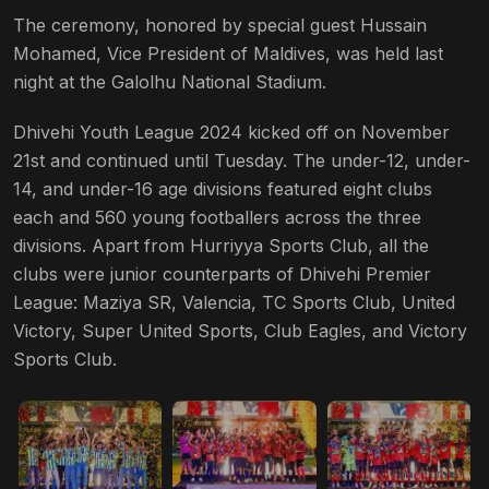
The ceremony, honored by special guest Hussain
Mohamed, Vice President of Maldives, was held last
night at the Galolhu National Stadium.
Dhivehi Youth League 2024 kicked off on November
21st and continued until Tuesday. The under-12, under-
14, and under-16 age divisions featured eight clubs
each and 560 young footballers across the three
divisions. Apart from Hurriyya Sports Club, all the
clubs were junior counterparts of Dhivehi Premier
League: Maziya SR, Valencia, TC Sports Club, United
Victory, Super United Sports, Club Eagles, and Victory
Sports Club.