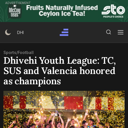
Skip
ADVERTISEMENT
to
content
Search Button
Search
DHI
for:
Sports
/
Football
Dhivehi Youth League: TC,
SUS and Valencia honored
as champions