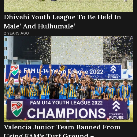
Dhivehi Youth League To Be Held In
Male’ And Hulhumale’
2 YEARS AGO
Valencia Junior Team Banned From
Using FAM’s Turf Ground –