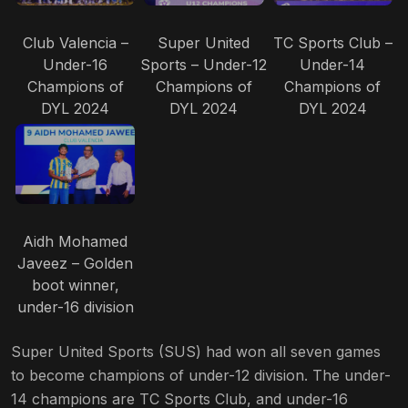
Club Valencia –
Super United
TC Sports Club –
Under-16
Sports – Under-12
Under-14
Champions of
Champions of
Champions of
DYL 2024
DYL 2024
DYL 2024
Aidh Mohamed
Javeez – Golden
boot winner,
under-16 division
Super United Sports (SUS) had won all seven games
to become champions of under-12 division. The under-
14 champions are TC Sports Club, and under-16