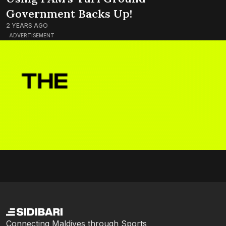
Government Backs Up!
2 YEARS AGO
ADVERTISEMENT
Connecting Maldives through Sports