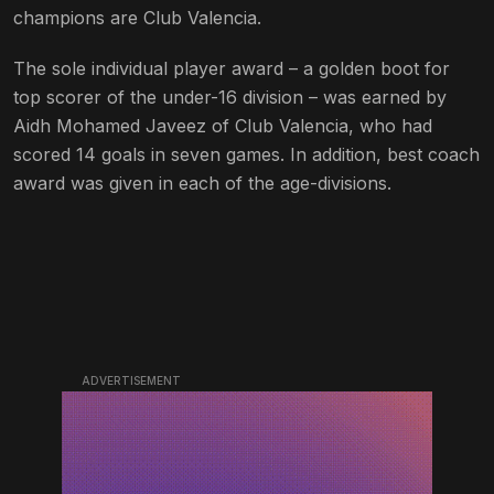
champions are Club Valencia.
The sole individual player award – a golden boot for
top scorer of the under-16 division – was earned by
Aidh Mohamed Javeez of Club Valencia, who had
scored 14 goals in seven games. In addition, best coach
award was given in each of the age-divisions.
ADVERTISEMENT