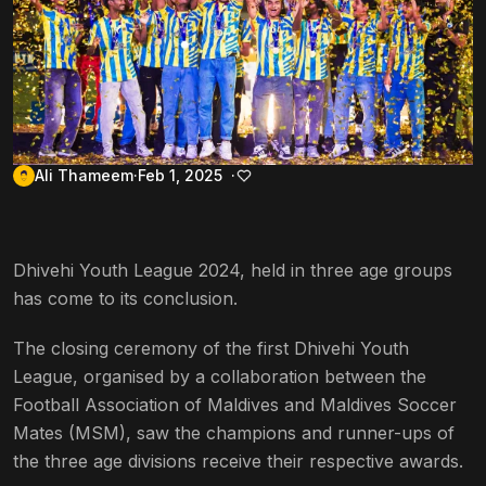
Ali Thameem
Feb 1, 2025
Dhivehi Youth League 2024, held in three age groups
has come to its conclusion.
The closing ceremony of the first Dhivehi Youth
League, organised by a collaboration between the
Football Association of Maldives and Maldives Soccer
Mates (MSM), saw the champions and runner-ups of
the three age divisions receive their respective awards.