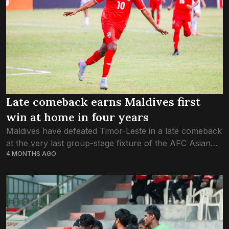
Late comeback earns Maldives first
win at home in four years
Maldives have defeated Timor-Leste in a late comeback
at the very last group-stage fixture of the AFC Asian
4 MONTHS AGO
Cup 2027 Qualifications. Following a goalless first half,
the Maldives had to...