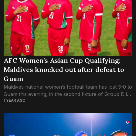
AFC Women’s Asian Cup Qualifying:
Maldives knocked out after defeat to
Guam
Maldives national women’s football team has lost 3-0 to
Guam this evening, in the second fixture of Group D in
1 YEAR AGO
the AFC Women’s Asian Cup Qualifying. Although the
game was...