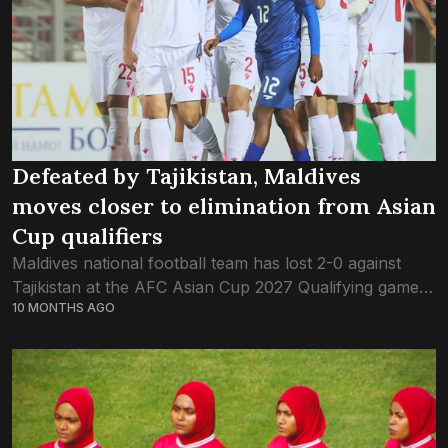
Defeated by Tajikistan, Maldives
moves closer to elimination from Asian
Cup qualifiers
Maldives national football team has lost 2-0 against
Tajikistan at the AFC Asian Cup 2027 Qualifying game
10 MONTHS AGO
this evening. This was the third fixture of Group A in
round three...