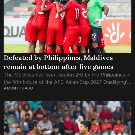
Defeated by Philippines, Maldives
remain at bottom after five games
The Maldives has been beaten 2-0 by the Philippines in
the fifth fixture of the AFC Asian Cup 2027 Qualifying’s
9 MONTHS AGO
third round, played this evening at the Galolhu National
Stadium....