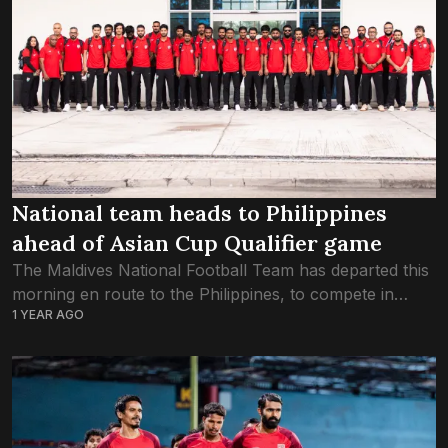
National team heads to Philippines
ahead of Asian Cup Qualifier game
The Maldives National Football Team has departed this
morning en route to the Philippines, to compete in
1 YEAR AGO
Group A’s opening game in the third round of AFC
Asian Cup 2027...