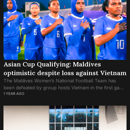
Asian Cup Qualifying: Maldives
optimistic despite loss against Vietnam
The Maldives Women’s National Football Team has
been defeated by group hosts Vietnam in the first game
1 YEAR AGO
of the AFC Asian Cup Qualifying this evening. The
match was played at...