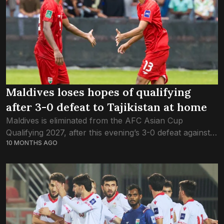
Maldives loses hopes of qualifying
after 3-0 defeat to Tajikistan at home
Maldives is eliminated from the AFC Asian Cup
Qualifying 2027, after this evening’s 3-0 defeat against
10 MONTHS AGO
Tajikistan. Playing at home at Galolhu Stadium for the
first time in two years,...