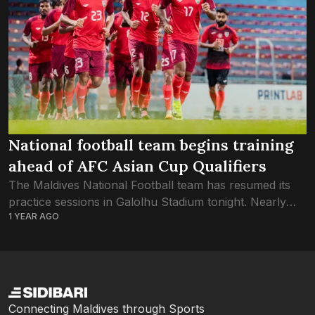
National football team begins training
ahead of AFC Asian Cup Qualifiers
The Maldives National Football team has resumed its
practice sessions in Galolhu Stadium tonight. Nearly
1 YEAR AGO
four months since the national team last played an
international game, the Red Snappers are...
Connecting Maldives through Sports