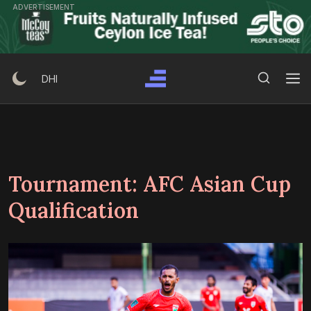
Skip
ADVERTISEMENT
to
content
Search Button
Search
DHI
for:
Tournament:
AFC Asian Cup
Qualification