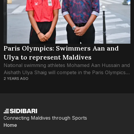
Paris Olympics: Swimmers Aan and
Ulya to represent Maldives
National swimming athletes Mohamed Aan Hussain and
Aishath Ulya Shaig will compete in the Paris Olympics
2 YEARS AGO
this year, confirmed the Maldives Olympics Association.
The International Olympic Committee’s universality
places were...
Connecting Maldives through Sports
Home