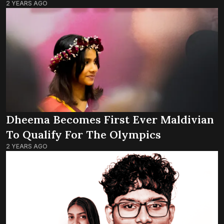
2 YEARS AGO
Dheema Becomes First Ever Maldivian
To Qualify For The Olympics
2 YEARS AGO