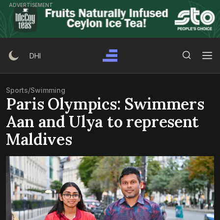
Skip
ADVERTISEMENT
to
content
Search Button
Search
DHI
for:
Sports
/
Swimming
Paris Olympics: Swimmers
Aan and Ulya to represent
Maldives