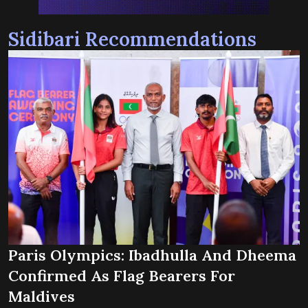
Sidibari Recommendations
Paris Olympics: Ibadhulla And Dheema
Confirmed As Flag Bearers For
Maldives