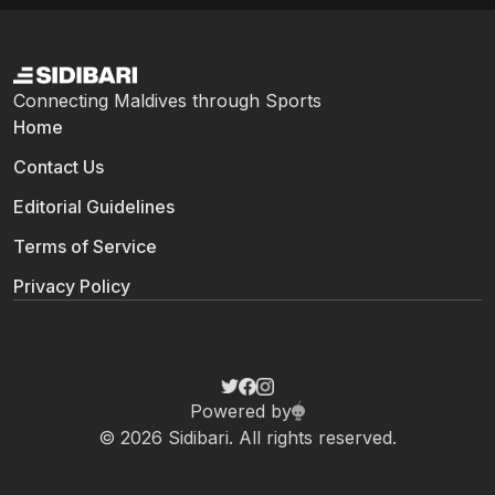
Connecting Maldives through Sports
Home
Contact Us
Editorial Guidelines
Terms of Service
Privacy Policy
Powered by
© 2026 Sidibari. All rights reserved.