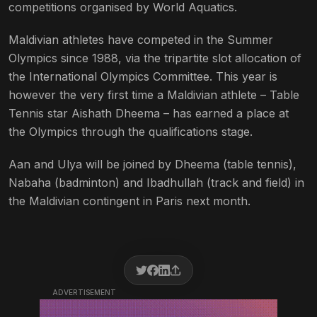
competitions organised by World Aquatics.
Maldivian athletes have competed in the Summer
Olympics since 1988, via the tripartite slot allocation of
the International Olympics Committee. This year is
however the very first time a Maldivian athlete – Table
Tennis star Aishath Dheema – has earned a place at
the Olympics through the qualifications stage.
Aan and Ulya will be joined by Dheema (table tennis),
Nabaha (badminton) and Ibadhullah (track and field) in
the Maldivian contingent in Paris next month.
ADVERTISEMENT