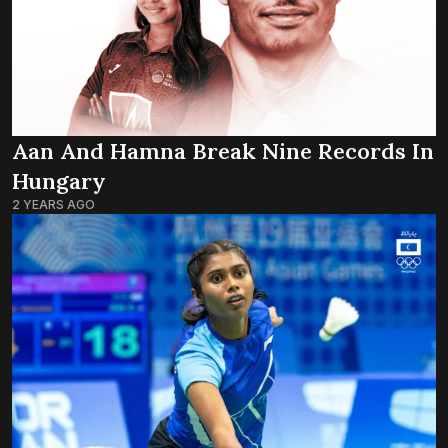
Aan And Hamna Break Nine Records In
Hungary
2 YEARS AGO