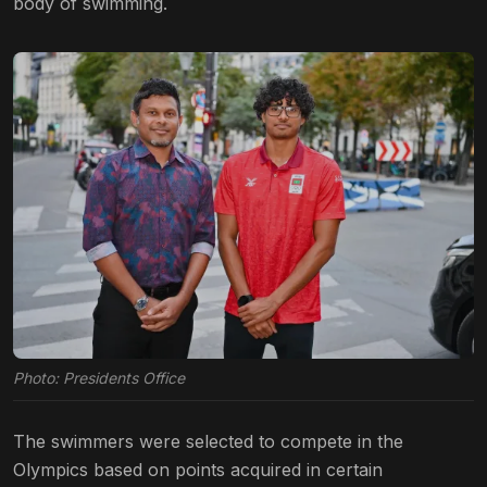
body of swimming.
Photo: Presidents Office
The swimmers were selected to compete in the
Olympics based on points acquired in certain