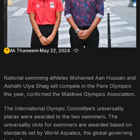
Ali Thameem
May 22, 2024
National swimming athletes Mohamed Aan Hussain and
Aishath Ulya Shaig will compete in the Paris Olympics
this year, confirmed the Maldives Olympics Association.
The International Olympic Committee’s universality
places were awarded to the two swimmers. The
universality slots for swimmers are awarded based on
standards set by World Aquatics, the global governing