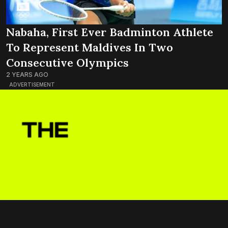
Nabaha, First Ever Badminton Athlete
To Represent Maldives In Two
Consecutive Olympics
2 YEARS AGO
ADVERTISEMENT