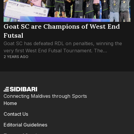
Goat SC are Champions of West End
Futsal
Goat SC has defeated RDL on penalties, winning the
very first West End Futsal Tournament. The
2 YEARS AGO
tournament set in Hulhumale’ Phase 2 had kicked off
on 15th November, and played...
Connecting Maldives through Sports
Home
Contact Us
Editorial Guidelines