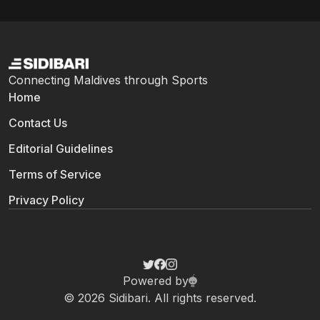
Connecting Maldives through Sports
Home
Contact Us
Editorial Guidelines
Terms of Service
Privacy Policy
Powered by
© 2026 Sidibari. All rights reserved.