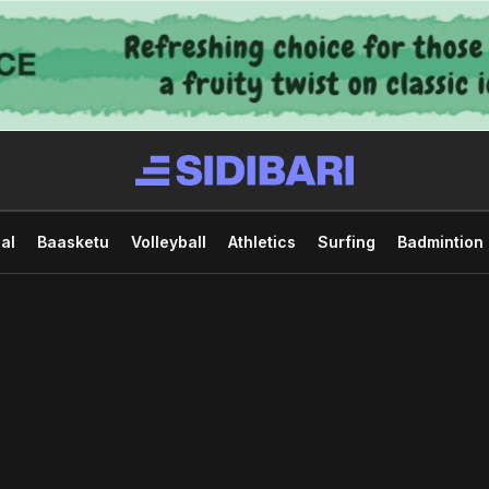
al
Baasketu
Volleyball
Athletics
Surfing
Badmintion