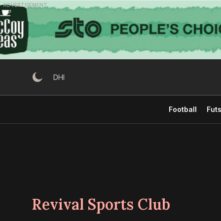
Skip
ADVERTISEMENT
to
content
DHI
Football
Futs
Revival Sports Club