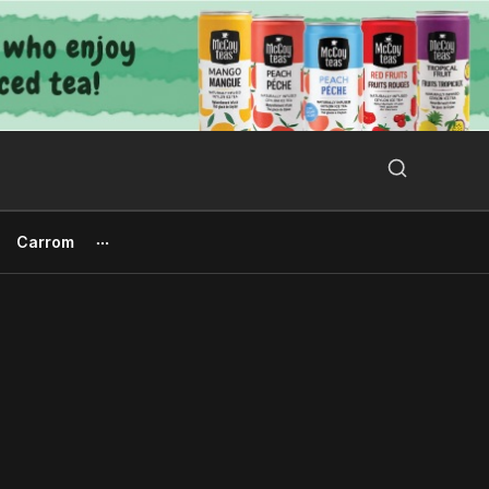
Search Button
Search
for:
Carrom