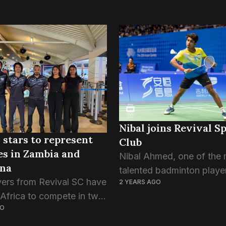
Nibal joins Revival S
 stars to represent
Club
s in Zambia and
Nibal Ahmed, one of the
na
talented badminton player
yers from Revival SC have
2 YEARS AGO
Maldives, has joined Revi
 Africa to compete in two
Sports Club. Nibal, 21, wh
GO
rnational tournaments.
of the national badminto
med, Zayan Zaki, Aminath