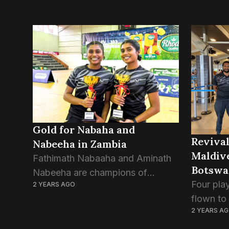
Gold for Nabaha and
Revival
Nabeeha in Zambia
Maldive
Fathimath Nabaaha and Aminath
Botswa
Nabeeha are champions of
Four pla
2 YEARS AGO
Women’s Doubles at the Zambia
flown to
International 2024. Nabaha and
2 YEARS A
BWF inte
Nabeeha have defeated Sri
Nibal Ah