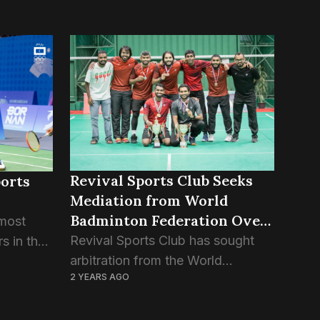
Revival Sports Club Seeks
ports
Mediation from World
Badminton Federation Over
 most
BAM Dispute
Revival Sports Club has sought
s in the
arbitration from the World
val
2 YEARS AGO
Badminton Federation (WBF) over
o is part
being discriminated against by the
n team,